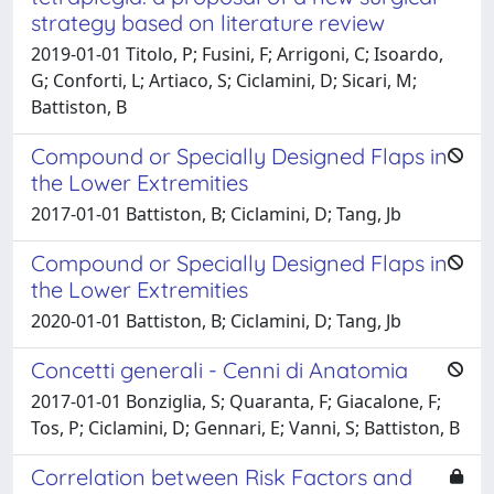
strategy based on literature review
2019-01-01 Titolo, P; Fusini, F; Arrigoni, C; Isoardo,
G; Conforti, L; Artiaco, S; Ciclamini, D; Sicari, M;
Battiston, B
Compound or Specially Designed Flaps in
the Lower Extremities
2017-01-01 Battiston, B; Ciclamini, D; Tang, Jb
Compound or Specially Designed Flaps in
the Lower Extremities
2020-01-01 Battiston, B; Ciclamini, D; Tang, Jb
Concetti generali - Cenni di Anatomia
2017-01-01 Bonziglia, S; Quaranta, F; Giacalone, F;
Tos, P; Ciclamini, D; Gennari, E; Vanni, S; Battiston, B
Correlation between Risk Factors and