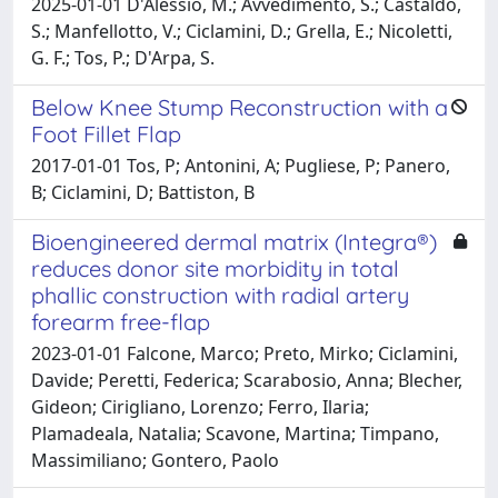
2025-01-01 D'Alessio, M.; Avvedimento, S.; Castaldo,
S.; Manfellotto, V.; Ciclamini, D.; Grella, E.; Nicoletti,
G. F.; Tos, P.; D'Arpa, S.
Below Knee Stump Reconstruction with a
Foot Fillet Flap
2017-01-01 Tos, P; Antonini, A; Pugliese, P; Panero,
B; Ciclamini, D; Battiston, B
Bioengineered dermal matrix (Integra®)
reduces donor site morbidity in total
phallic construction with radial artery
forearm free-flap
2023-01-01 Falcone, Marco; Preto, Mirko; Ciclamini,
Davide; Peretti, Federica; Scarabosio, Anna; Blecher,
Gideon; Cirigliano, Lorenzo; Ferro, Ilaria;
Plamadeala, Natalia; Scavone, Martina; Timpano,
Massimiliano; Gontero, Paolo