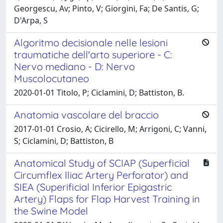
Georgescu, Av; Pinto, V; Giorgini, Fa; De Santis, G;
D'Arpa, S
Algoritmo decisionale nelle lesioni
traumatiche dell'arto superiore - C:
Nervo mediano - D: Nervo
Muscolocutaneo
2020-01-01 Titolo, P; Ciclamini, D; Battiston, B.
Anatomia vascolare del braccio
2017-01-01 Crosio, A; Cicirello, M; Arrigoni, C; Vanni,
S; Ciclamini, D; Battiston, B
Anatomical Study of SCIAP (Superficial
Circumflex Iliac Artery Perforator) and
SIEA (Superificial Inferior Epigastric
Artery) Flaps for Flap Harvest Training in
the Swine Model