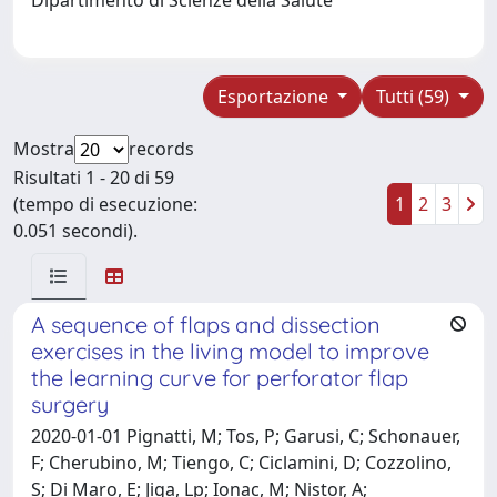
Esportazione
Tutti (59)
Mostra
records
Risultati 1 - 20 di 59
(tempo di esecuzione:
1
2
3
0.051 secondi).
A sequence of flaps and dissection
exercises in the living model to improve
the learning curve for perforator flap
surgery
2020-01-01 Pignatti, M; Tos, P; Garusi, C; Schonauer,
F; Cherubino, M; Tiengo, C; Ciclamini, D; Cozzolino,
S; Di Maro, E; Jiga, Lp; Ionac, M; Nistor, A;