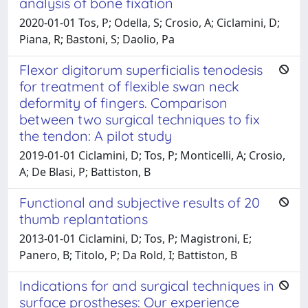
analysis of bone fixation
2020-01-01 Tos, P; Odella, S; Crosio, A; Ciclamini, D;
Piana, R; Bastoni, S; Daolio, Pa
Flexor digitorum superficialis tenodesis
for treatment of flexible swan neck
deformity of fingers. Comparison
between two surgical techniques to fix
the tendon: A pilot study
2019-01-01 Ciclamini, D; Tos, P; Monticelli, A; Crosio,
A; De Blasi, P; Battiston, B
Functional and subjective results of 20
thumb replantations
2013-01-01 Ciclamini, D; Tos, P; Magistroni, E;
Panero, B; Titolo, P; Da Rold, I; Battiston, B
Indications for and surgical techniques in
surface prostheses: Our experience