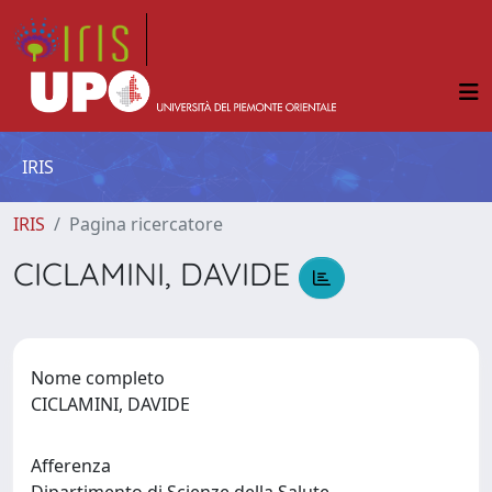
IRIS
IRIS
Pagina ricercatore
CICLAMINI, DAVIDE
Nome completo
CICLAMINI, DAVIDE
Afferenza
Dipartimento di Scienze della Salute