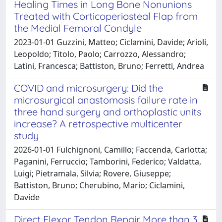
Healing Times in Long Bone Nonunions
Treated with Corticoperiosteal Flap from
the Medial Femoral Condyle
2023-01-01 Guzzini, Matteo; Ciclamini, Davide; Arioli,
Leopoldo; Titolo, Paolo; Carrozzo, Alessandro;
Latini, Francesca; Battiston, Bruno; Ferretti, Andrea
COVID and microsurgery: Did the
microsurgical anastomosis failure rate in
three hand surgery and orthoplastic units
increase? A retrospective multicenter
study
2026-01-01 Fulchignoni, Camillo; Faccenda, Carlotta;
Paganini, Ferruccio; Tamborini, Federico; Valdatta,
Luigi; Pietramala, Silvia; Rovere, Giuseppe;
Battiston, Bruno; Cherubino, Mario; Ciclamini,
Davide
Direct Flexor Tendon Repair More than 3