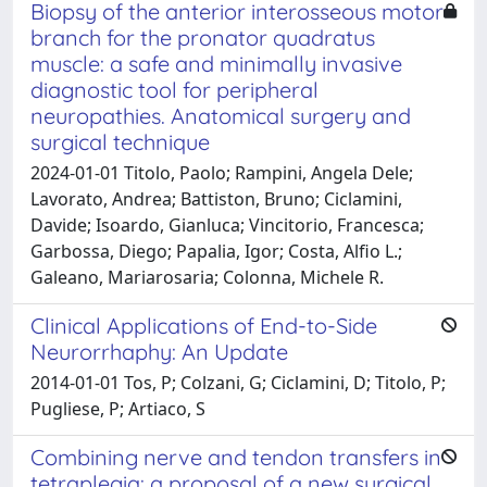
Biopsy of the anterior interosseous motor
branch for the pronator quadratus
muscle: a safe and minimally invasive
diagnostic tool for peripheral
neuropathies. Anatomical surgery and
surgical technique
2024-01-01 Titolo, Paolo; Rampini, Angela Dele;
Lavorato, Andrea; Battiston, Bruno; Ciclamini,
Davide; Isoardo, Gianluca; Vincitorio, Francesca;
Garbossa, Diego; Papalia, Igor; Costa, Alfio L.;
Galeano, Mariarosaria; Colonna, Michele R.
Clinical Applications of End-to-Side
Neurorrhaphy: An Update
2014-01-01 Tos, P; Colzani, G; Ciclamini, D; Titolo, P;
Pugliese, P; Artiaco, S
Combining nerve and tendon transfers in
tetraplegia: a proposal of a new surgical