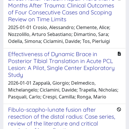
Months After Trauma: Clinical Outcomes
of Four Consecutive Cases and Scoping
Review on Time Limits
2025-01-01 Crosio, Alessandro; Clemente, Alice;
Nozzolillo, Arturo Sebastiano; Dimartino, Sara;
Odella, Simona; Ciclamini, Davide; Tos, Pierluigi
Effectiveness of Dynamic Brace in
Posterior Tibial Translation in Acute PCL
Lesion: A Pilot, Single Center Exploratory
Study
2026-01-01 Zappalà, Giorgio; Delmedico,
Michelangelo; Ciclamini, Davide; Trapella, Nicholas;
Pasquali, Carlo; Crespi, Camilla; Ronga, Mario
Fibulo-scapho-lunate fusion after
resection of the distal radius: Case series,
review of the literature and critical