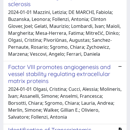
sclerosis
2024-01-01 Mazzini, Letizia; DE MARCHI, Fabiola;
Buzanska, Leonora; Follenzi, Antonia; Clinton
Glover, Joel; Gelati, Maurizio; Lombardi, Ivan; Maioli,
Margherita; Mesa-Herrera, Fatima; Mitrečić, Dinko;
Olgasi, Cristina; Pivoriūnas, Augustas; Sanchez-
Pernaute, Rosario; Sgromo, Chiara; Zychowicz,
Marzena; Vescovi, Angelo; Ferrari, Daniela
Factor VIII promotes angiogenesis and
vessel stability regulating extracellular
matrix proteins
2024-01-01 Olgasi, Cristina; Cucci, Alessia; Molineris,
Ivan; Assanelli, Simone; Anselmi, Francesca;
Borsotti, Chiara; Sgromo, Chiara; Lauria, Andrea;
Merlin, Simone; Walker, Gillian E.; Oliviero,
Salvatore; Follenzi, Antonia
Identification of Transcriptomic