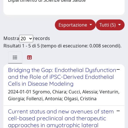
Esportazione
Tutti (5)
Mostra
records
Risultati 1 - 5 di 5 (tempo di esecuzione: 0.008 secondi).
Bridging the Gap: Endothelial Dysfunction
and the Role of iPSC-Derived Endothelial
Cells in Disease Modeling
2024-01-01 Sgromo, Chiara; Cucci, Alessia; Venturin,
Giorgia; Follenzi, Antonia; Olgasi, Cristina
Current status and new avenues of stem
cell-based preclinical and therapeutic
approaches in amyotrophic lateral