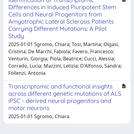
Differences in Induced Pluripotent Stem
Cells and Neural Progenitors from
Amyotrophic Lateral Sclerosis Patients
Carrying Different Mutations: A Pilot
Study
2025-01-01 Sgromo, Chiara; Tosi, Martina; Olgasi,
Cristina; De Marchi, Fabiola; Favero, Francesco;
Venturin, Giorgia; Piola, Beatrice; Cucci, Alessia;
Corrado, Lucia; Mazzini, Letizia; D'Alfonso, Sandra;
Follenzi, Antonia
Transcriptomic and functional insights
across different genetic mutations of ALS
iPSC - derived neural progenitors and
motor neurons
2025-01-01 Sgromo, Chiara