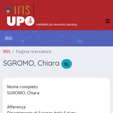
IRIS
IRIS
Pagina ricercatore
SGROMO, Chiara
Nome completo
SGROMO, Chiara
Afferenza
Dipartimento di Scienze della Salute