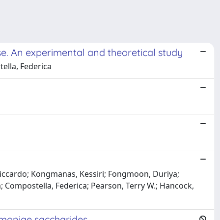
. An experimental and theoretical study
tella, Federica
j
 Riccardo; Kongmanas, Kessiri; Fongmoon, Duriya;
; Compostella, Federica; Pearson, Terry W.; Hancock,
eumoniae saccharides