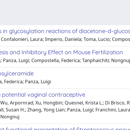
 glycosylation reactions of diacetone-d-glucose
a; Confalonieri, Laura; Imperio, Daniela; Toma, Lucio; Compos
is and Inhibitory Effect on Mouse Fertilization
a; Panza, Luigi; Compostella, Federica; Tanphaichitr, Nongnu
tosylceramide
, Federica; Panza, Luigi
a potential vaginal contraceptive
Wu, Arpornrad; Xu, Hongbin; Quesnel, Krista L.; Di Brisco,
 Susan H.; Zhang, Yong Lian; Panza, Luigi; Franchini, Laura
r, Nongnuj
ient functional presentation of Streptococcus pn