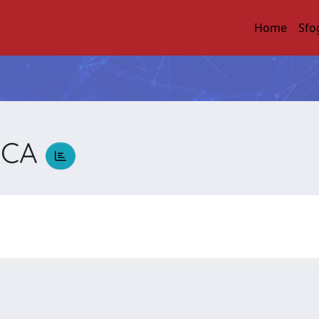
Home
Sfo
ICA