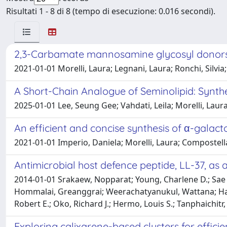
Risultati 1 - 8 di 8 (tempo di esecuzione: 0.016 secondi).
2,3-Carbamate mannosamine glycosyl donors in
2021-01-01 Morelli, Laura; Legnani, Laura; Ronchi, Silvi
A Short-Chain Analogue of Seminolipid: Synthes
2025-01-01 Lee, Seung Gee; Vahdati, Leila; Morelli, Laur
An efficient and concise synthesis of α-galac
2021-01-01 Imperio, Daniela; Morelli, Laura; Compostella
Antimicrobial host defence peptide, LL-37, as 
2014-01-01 Srakaew, Nopparat; Young, Charlene D.; Sae 
Hommalai, Greanggrai; Weerachatyanukul, Wattana; Hall,
Robert E.; Oko, Richard J.; Hermo, Louis S.; Tanphaichit
Exploring calixarene-based clusters for effic