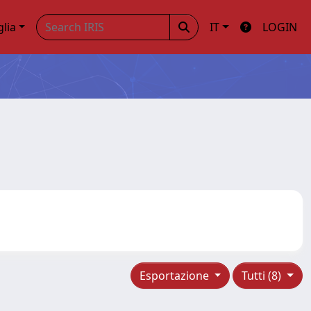
glia
IT
LOGIN
Esportazione
Tutti (8)