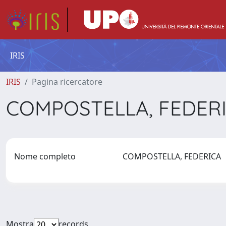
IRIS
IRIS
Pagina ricercatore
COMPOSTELLA, FEDER
Nome completo
COMPOSTELLA, FEDERICA
Mostra
records