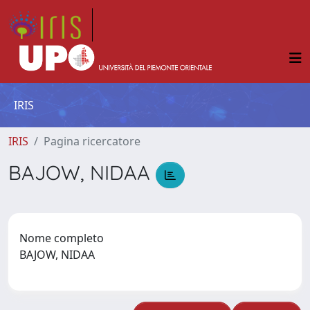
IRIS
IRIS
Pagina ricercatore
BAJOW, NIDAA
Nome completo
BAJOW, NIDAA