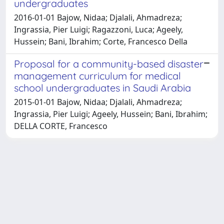
undergraduates
2016-01-01 Bajow, Nidaa; Djalali, Ahmadreza;
Ingrassia, Pier Luigi; Ragazzoni, Luca; Ageely,
Hussein; Bani, Ibrahim; Corte, Francesco Della
Proposal for a community-based disaster
management curriculum for medical
school undergraduates in Saudi Arabia
2015-01-01 Bajow, Nidaa; Djalali, Ahmadreza;
Ingrassia, Pier Luigi; Ageely, Hussein; Bani, Ibrahim;
DELLA CORTE, Francesco
Powered by
IRIS
-
about IRIS
-
Utilizzo dei cookie
-
Privacy
Copyright © 2026