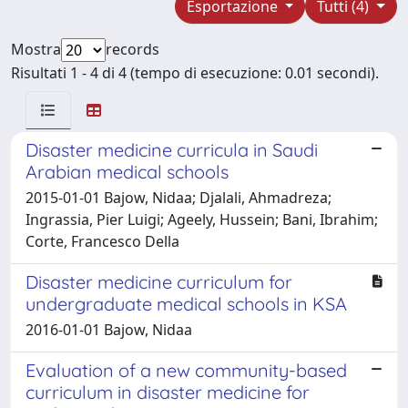
Esportazione
Tutti (4)
Mostra
records
Risultati 1 - 4 di 4 (tempo di esecuzione: 0.01 secondi).
Disaster medicine curricula in Saudi
Arabian medical schools
2015-01-01 Bajow, Nidaa; Djalali, Ahmadreza;
Ingrassia, Pier Luigi; Ageely, Hussein; Bani, Ibrahim;
Corte, Francesco Della
Disaster medicine curriculum for
undergraduate medical schools in KSA
2016-01-01 Bajow, Nidaa
Evaluation of a new community-based
curriculum in disaster medicine for