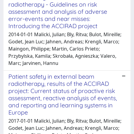
radiotherapy - Guidelines on risk
assessment and analysis of adverse
error-events and near misses:
Introducing the ACCIRAD project
2014-01-01 Malicki, Julian; Bly, Ritva; Bulot, Mireille;
Godet, Jean Luc; Jahnen, Andreas; Krengli, Marco;
Maingon, Philippe; Martin, Carlos Prieto;
Przybylska, Kamila; Skrobała, Agnieszka; Valero,
Marc; Jarvinen, Hannu
Patient safety in external beam
radiotherapy, results of the ACCIRAD
project: Current status of proactive risk
assessment, reactive analysis of events,
and reporting and learning systems in
Europe
2017-01-01 Malicki, Julian; Bly, Ritva; Bulot, Mireille;
Godet, Jean Luc; Jahnen, Andreas; Krengli, Marco;