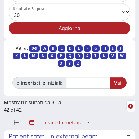
Risultati/Pagina
Vai a:
0-9
A
B
C
D
E
F
G
H
I
J
K
L
M
N
O
P
Q
R
S
T
U
V
W
X
Y
Z
o inserisci le iniziali:
Mostrati risultati da 31 a
42 di 42
esporta metadati
Patient safety in external beam