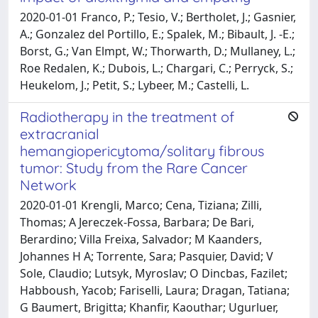
2020-01-01 Franco, P.; Tesio, V.; Bertholet, J.; Gasnier,
A.; Gonzalez del Portillo, E.; Spalek, M.; Bibault, J. -E.;
Borst, G.; Van Elmpt, W.; Thorwarth, D.; Mullaney, L.;
Roe Redalen, K.; Dubois, L.; Chargari, C.; Perryck, S.;
Heukelom, J.; Petit, S.; Lybeer, M.; Castelli, L.
Radiotherapy in the treatment of
extracranial
hemangiopericytoma/solitary fibrous
tumor: Study from the Rare Cancer
Network
2020-01-01 Krengli, Marco; Cena, Tiziana; Zilli,
Thomas; A Jereczek-Fossa, Barbara; De Bari,
Berardino; Villa Freixa, Salvador; M Kaanders,
Johannes H A; Torrente, Sara; Pasquier, David; V
Sole, Claudio; Lutsyk, Myroslav; O Dincbas, Fazilet;
Habboush, Yacob; Fariselli, Laura; Dragan, Tatiana;
G Baumert, Brigitta; Khanfir, Kaouthar; Ugurluer,