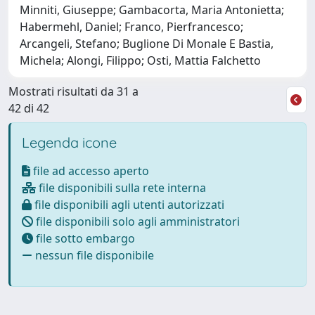
Minniti, Giuseppe; Gambacorta, Maria Antonietta;
Habermehl, Daniel; Franco, Pierfrancesco;
Arcangeli, Stefano; Buglione Di Monale E Bastia,
Michela; Alongi, Filippo; Osti, Mattia Falchetto
Mostrati risultati da 31 a
42 di 42
Legenda icone
file ad accesso aperto
file disponibili sulla rete interna
file disponibili agli utenti autorizzati
file disponibili solo agli amministratori
file sotto embargo
nessun file disponibile