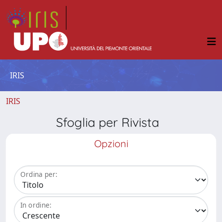
IRIS
IRIS
Sfoglia per Rivista
Opzioni
Ordina per:
In ordine: