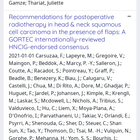
Gamze; Thariat, Juliette
Recommendations for postoperative
radiotherapy in head & neck squamous
cell carcinoma in the presence of flaps: A
GORTEC internationally-reviewed
HNCIG-endorsed consensus
2021-01-01 Carsuzaa, F.; Lapeyre, M.; Gregoire, V.;
Maingon, P.; Beddok, A.; Marcy, P. -Y.; Salleron, J.;
Coutte, A.; Racadot, S.; Pointreau, Y.; Graff, P.;
Beadle, B.; Benezery, K.; Biau, J.; Calugaru, V.;
Castelli, J.; Chua, M.; Di Rito, A.; Dore, M.; Ghadjar, P.;
Huguet, F.; Jardel, P.; Johansen, J.; Kimple, R.; Krengli,
M.; Laskar, S.; Mcdowell, L.; Nichols, A.; Tribius, S.;
Valduvieco, I.; Hu, C.; Liem, X.; Moya-Plana, A.;
D'Onofrio, I.; Parvathaneni, U.; Takiar, V.; Orlandi, E.;
Psyrri, A.; Shenouda, G.; Sher, D.; Steuer, C.; Shan
Sun, X.; Tao, Y.; Thomson, D.; Tsai, M. -H.; Vulquin, N.;
Gorphe, P.; Mehanna, H.; Yom, S. S.; Bourhis, J.;