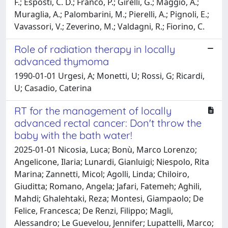
F.; Esposti, C. D.; Franco, P.; Girelli, G.; Maggio, A.;
Muraglia, A.; Palombarini, M.; Pierelli, A.; Pignoli, E.;
Vavassori, V.; Zeverino, M.; Valdagni, R.; Fiorino, C.
Role of radiation therapy in locally
advanced thymoma
1990-01-01 Urgesi, A; Monetti, U; Rossi, G; Ricardi,
U; Casadio, Caterina
RT for the management of locally
advanced rectal cancer: Don't throw the
baby with the bath water!
2025-01-01 Nicosia, Luca; Bonù, Marco Lorenzo;
Angelicone, Ilaria; Lunardi, Gianluigi; Niespolo, Rita
Marina; Zannetti, Micol; Agolli, Linda; Chiloiro,
Giuditta; Romano, Angela; Jafari, Fatemeh; Aghili,
Mahdi; Ghalehtaki, Reza; Montesi, Giampaolo; De
Felice, Francesca; De Renzi, Filippo; Magli,
Alessandro; Le Guevelou, Jennifer; Lupattelli, Marco;