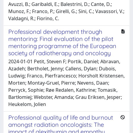
Avuzzi, B.; Garibaldi, E.; Balestrini, D.; Cante, D.;
Munoz, F.; Franco, P.; Girelli, G.; Sini, C.; Vavassori, V.;
Valdagni, R.; Fiorino, C.
Professional development through
mentoring: Final evaluation of the pilot
mentoring programme of the European
society of radiotherapy and oncology
2024-01-01 Petit, Steven F; Portik, Daniel; Abravan,
Azadeh; Bertholet, Jenny; Callens, Dylan; Dubois,
Ludwig; Franco, Pierfrancesco; Horsholt Kristensen,
Morten; Montay-Gruel, Pierre; Nevens, Daan;
Perryck, Sophie; Røe Redalen, Kathrine; Tomasik,
Bartłomiej; Webster, Amanda; Grau Eriksen, Jesper;
Heukelom, Jolien
Professional quality of life and burnout
amongst radiation oncologists: The
impact of alexithymia and empathy