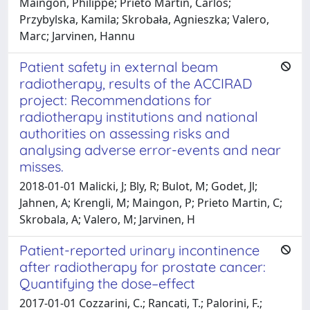
Maingon, Philippe; Prieto Martin, Carlos;
Przybylska, Kamila; Skrobała, Agnieszka; Valero,
Marc; Jarvinen, Hannu
Patient safety in external beam
radiotherapy, results of the ACCIRAD
project: Recommendations for
radiotherapy institutions and national
authorities on assessing risks and
analysing adverse error-events and near
misses.
2018-01-01 Malicki, J; Bly, R; Bulot, M; Godet, Jl;
Jahnen, A; Krengli, M; Maingon, P; Prieto Martin, C;
Skrobala, A; Valero, M; Jarvinen, H
Patient-reported urinary incontinence
after radiotherapy for prostate cancer:
Quantifying the dose–effect
2017-01-01 Cozzarini, C.; Rancati, T.; Palorini, F.;