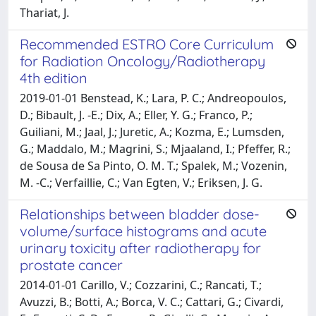
Thariat, J.
Recommended ESTRO Core Curriculum
for Radiation Oncology/Radiotherapy
4th edition
2019-01-01 Benstead, K.; Lara, P. C.; Andreopoulos,
D.; Bibault, J. -E.; Dix, A.; Eller, Y. G.; Franco, P.;
Guiliani, M.; Jaal, J.; Juretic, A.; Kozma, E.; Lumsden,
G.; Maddalo, M.; Magrini, S.; Mjaaland, I.; Pfeffer, R.;
de Sousa de Sa Pinto, O. M. T.; Spalek, M.; Vozenin,
M. -C.; Verfaillie, C.; Van Egten, V.; Eriksen, J. G.
Relationships between bladder dose-
volume/surface histograms and acute
urinary toxicity after radiotherapy for
prostate cancer
2014-01-01 Carillo, V.; Cozzarini, C.; Rancati, T.;
Avuzzi, B.; Botti, A.; Borca, V. C.; Cattari, G.; Civardi,