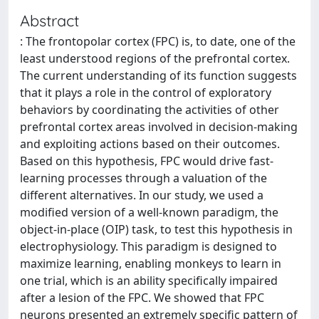
Abstract
: The frontopolar cortex (FPC) is, to date, one of the
least understood regions of the prefrontal cortex.
The current understanding of its function suggests
that it plays a role in the control of exploratory
behaviors by coordinating the activities of other
prefrontal cortex areas involved in decision-making
and exploiting actions based on their outcomes.
Based on this hypothesis, FPC would drive fast-
learning processes through a valuation of the
different alternatives. In our study, we used a
modified version of a well-known paradigm, the
object-in-place (OIP) task, to test this hypothesis in
electrophysiology. This paradigm is designed to
maximize learning, enabling monkeys to learn in
one trial, which is an ability specifically impaired
after a lesion of the FPC. We showed that FPC
neurons presented an extremely specific pattern of