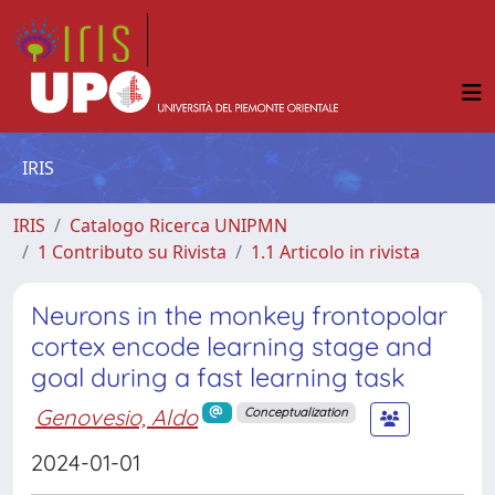
IRIS
IRIS
Catalogo Ricerca UNIPMN
1 Contributo su Rivista
1.1 Articolo in rivista
Neurons in the monkey frontopolar
cortex encode learning stage and
goal during a fast learning task
Genovesio, Aldo
Conceptualization
2024-01-01