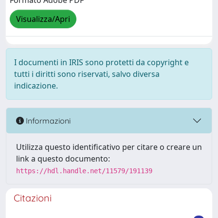
Formato Adobe PDF
Visualizza/Apri
I documenti in IRIS sono protetti da copyright e
tutti i diritti sono riservati, salvo diversa
indicazione.
Informazioni
Utilizza questo identificativo per citare o creare un
link a questo documento:
https://hdl.handle.net/11579/191139
Citazioni