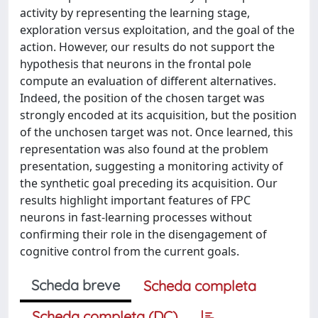
activity by representing the learning stage,
exploration versus exploitation, and the goal of the
action. However, our results do not support the
hypothesis that neurons in the frontal pole
compute an evaluation of different alternatives.
Indeed, the position of the chosen target was
strongly encoded at its acquisition, but the position
of the unchosen target was not. Once learned, this
representation was also found at the problem
presentation, suggesting a monitoring activity of
the synthetic goal preceding its acquisition. Our
results highlight important features of FPC
neurons in fast-learning processes without
confirming their role in the disengagement of
cognitive control from the current goals.
Scheda breve
Scheda completa
Scheda completa (DC)