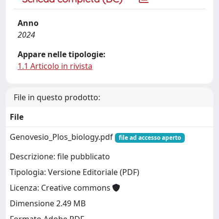
Anno
2024
Appare nelle tipologie:
1.1 Articolo in rivista
File in questo prodotto:
File
Genovesio_Plos_biology.pdf
file ad accesso aperto
Descrizione: file pubblicato
Tipologia: Versione Editoriale (PDF)
Licenza: Creative commons
Dimensione 2.49 MB