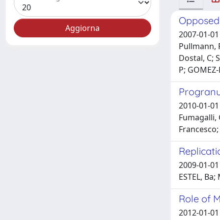
Opposed i
2007-01-01 
Pullmann, R
Dostal, C; 
P; GOMEZ-R
Progranul
2010-01-01 F
Fumagalli, 
Francesco; 
Replicat
2009-01-01
ESTEL, Ba;
Role of 
2012-01-01 