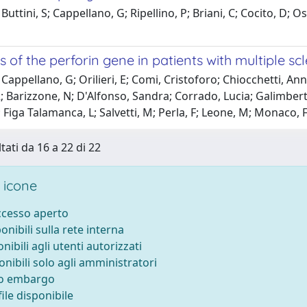
Buttini, S; Cappellano, G; Ripellino, P; Briani, C; Cocito, D;
s of the perforin gene in patients with multiple scl
Cappellano, G; Orilieri, E; Comi, Cristoforo; Chiocchetti, Ann
; Barizzone, N; D'Alfonso, Sandra; Corrado, Lucia; Galimberti, 
 Figa Talamanca, L; Salvetti, M; Perla, F; Leone, M; Monaco
tati da 16 a 22 di 22
 icone
accesso aperto
ponibili sulla rete interna
onibili agli utenti autorizzati
onibili solo agli amministratori
to embargo
ile disponibile