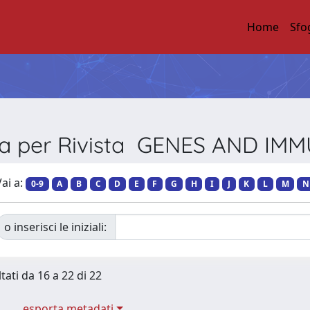
Home
Sfo
ia per Rivista GENES AND IM
ai a:
0-9
A
B
C
D
E
F
G
H
I
J
K
L
M
N
o inserisci le iniziali:
tati da 16 a 22 di 22
esporta metadati