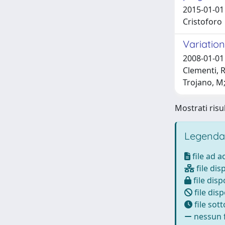
2015-01-01 
Cristoforo
Variation
2008-01-01 
Clementi, R
Trojano, M;
Mostrati risul
Legenda
file ad 
file dis
file disp
file disp
file sot
nessun f