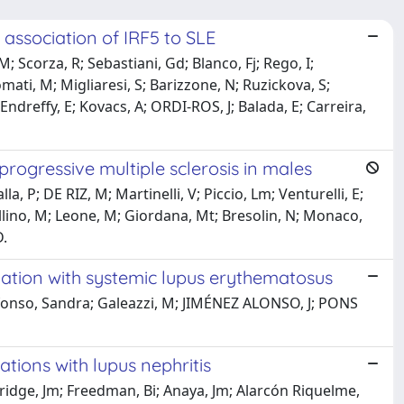
association of IRF5 to SLE
Scorza, R; Sebastiani, Gd; Blanco, Fj; Rego, I;
mati, M; Migliaresi, S; Barizzone, N; Ruzickova, S;
ndreffy, E; Kovacs, A; ORDI-ROS, J; Balada, E; Carreira,
 progressive multiple sclerosis in males
a, P; DE RIZ, M; Martinelli, V; Piccio, Lm; Venturelli, E;
ellino, M; Leone, M; Giordana, Mt; Bresolin, N; Monaco,
D.
ation with systemic lupus erythematosus
fonso, Sandra; Galeazzi, M; JIMÉNEZ ALONSO, J; PONS
tions with lupus nephritis
thridge, Jm; Freedman, Bi; Anaya, Jm; Alarcón Riquelme,