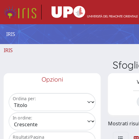
IRIS
IRIS
Sfogl
Opzioni
V
Ordina per:
In ordine:
Mostrati risul
Risultati/Pagina