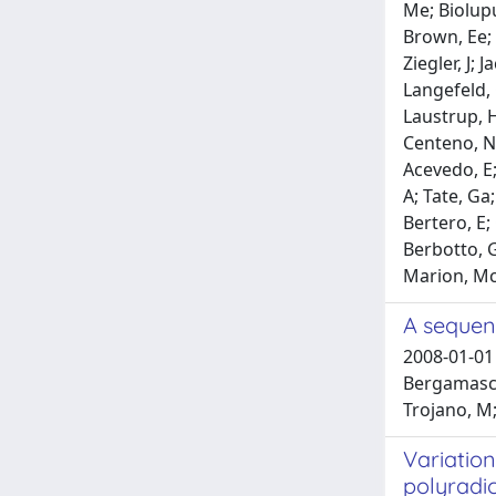
Me; Biolupu
Brown, Ee; 
Ziegler, J; 
Langefeld, 
Laustrup, H
Centeno, N;
Acevedo, E;
A; Tate, Ga;
Bertero, E;
Berbotto, G
Marion, Mc;
A sequenc
2008-01-01 
Bergamaschi
Trojano, M;
Variation
polyradi