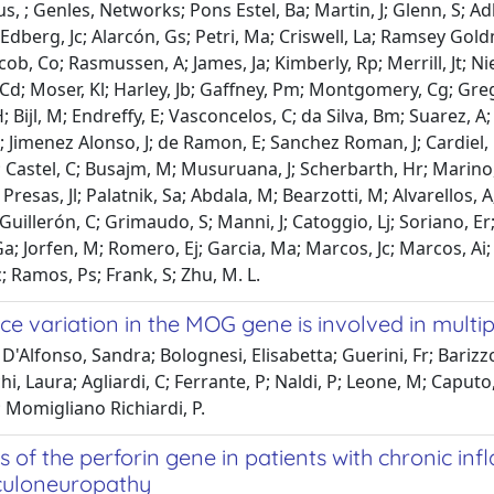
s, ; Genles, Networks; Pons Estel, Ba; Martin, J; Glenn, S; Adl
Edberg, Jc; Alarcón, Gs; Petri, Ma; Criswell, La; Ramsey Goldm
Jacob, Co; Rasmussen, A; James, Ja; Kimberly, Rp; Merrill, Jt; N
Cd; Moser, Kl; Harley, Jb; Gaffney, Pm; Montgomery, Cg; Greg
; Bijl, M; Endreffy, E; Vasconcelos, C; da Silva, Bm; Suarez, A
 Jimenez Alonso, J; de Ramon, E; Sanchez Roman, J; Cardiel, 
 Castel, C; Busajm, M; Musuruana, J; Scherbarth, Hr; Marino, 
 Presas, Jl; Palatnik, Sa; Abdala, M; Bearzotti, M; Alvarellos, A
 Guillerón, C; Grimaudo, S; Manni, J; Catoggio, Lj; Soriano, E
a; Jorfen, M; Romero, Ej; Garcia, Ma; Marcos, Jc; Marcos, Ai
 Ramos, Ps; Frank, S; Zhu, M. L.
e variation in the MOG gene is involved in multiple 
D'Alfonso, Sandra; Bolognesi, Elisabetta; Guerini, Fr; Barizzon
, Laura; Agliardi, C; Ferrante, P; Naldi, P; Leone, M; Caputo, 
 Momigliano Richiardi, P.
s of the perforin gene in patients with chronic i
culoneuropathy