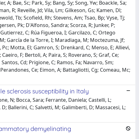
er, A; Bae, Sc; Park, Sy; Bang, Sy; Song, Yw; Boackle, Sa;
an, R; Reveille, Jd; Vila, Lm; Gilkeson, Gs; Kamen, Dl;
iewold, Tb; Scofield, Rh; Stevens, Am; Tsao, Bp; Vyse, Tj;
ersen, Pk; D'Alfonso, Sandra; Scorza, R; Junker, P;
; Gutierrez, C; Rúa Figueroa, I; Garcilazo, C; Ortego
M; García de la Torre, I; Maradiaga, M; Moctezuma, Jf;
Pc; Motta, El; Gamron, S; Drenkard, C; Menso, E; Allievi,
; Caeiro, F; Bertoli, A; Paira, S; Roverano, S; Graf, Ce;
r; Santos, Cd; Prigione, C; Ramos, Fa; Navarro, Sm;
; Perandones, Ce; Eimon, A; Battagliotti, Cg; Comeau, Mc;
sclerosis susceptibility in Italy
e, N; Bocca, Sara; Ferrante, Daniela; Castelli, L;
D; Ballerini, C; Salvetti, M; Galimberti, D; Massacesi, L;
nflammatory demyelinating