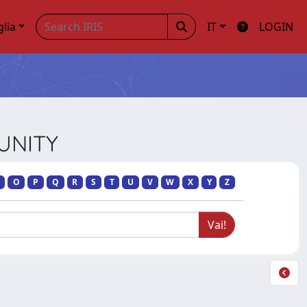
glia
IT
LOGIN
MUNITY
O
P
Q
R
S
T
U
V
W
X
Y
Z