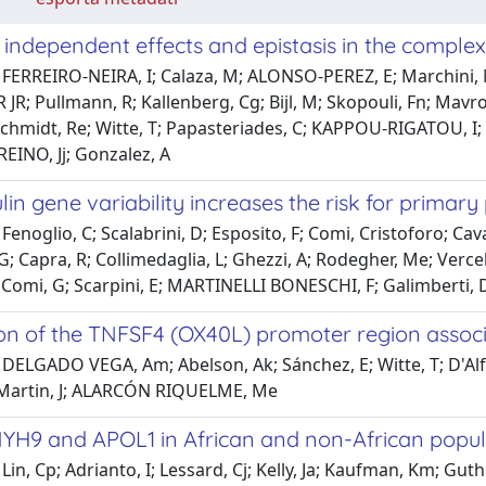
ndependent effects and epistasis in the complex 
FERREIRO-NEIRA, I; Calaza, M; ALONSO-PEREZ, E; Marchini, M; 
 JR; Pullmann, R; Kallenberg, Cg; Bijl, M; Skopouli, Fn; Mavro
Schmidt, Re; Witte, T; Papasteriades, C; KAPPOU-RIGATOU, I; E
EINO, Jj; Gonzalez, A
in gene variability increases the risk for primary
enoglio, C; Scalabrini, D; Esposito, F; Comi, Cristoforo; Cavall
G; Capra, R; Collimedaglia, L; Ghezzi, A; Rodegher, Me; Verc
Comi, G; Scarpini, E; MARTINELLI BONESCHI, F; Galimberti, 
ion of the TNFSF4 (OX40L) promoter region associ
 DELGADO VEGA, Am; Abelson, Ak; Sánchez, E; Witte, T; D'Al
 Martin, J; ALARCÓN RIQUELME, Me
MYH9 and APOL1 in African and non-African popula
Lin, Cp; Adrianto, I; Lessard, Cj; Kelly, Ja; Kaufman, Km; Gu