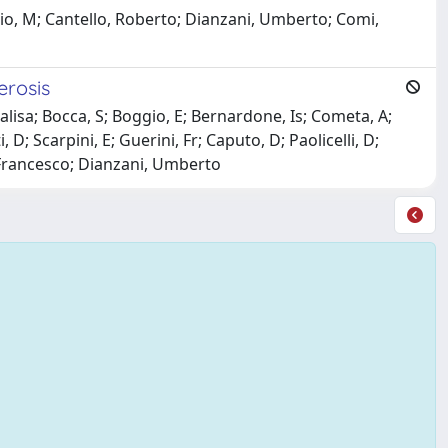
 Osio, M; Cantello, Roberto; Dianzani, Umberto; Comi,
erosis
alisa; Bocca, S; Boggio, E; Bernardone, Is; Cometa, A;
D; Scarpini, E; Guerini, Fr; Caputo, D; Paolicelli, D;
, Francesco; Dianzani, Umberto