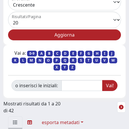
Risultati/Pagina
Vai a:
0-9
A
B
C
D
E
F
G
H
I
J
K
L
M
N
O
P
Q
R
S
T
U
V
W
X
Y
Z
o inserisci le iniziali:
Mostrati risultati da 1 a 20
di 42
esporta metadati