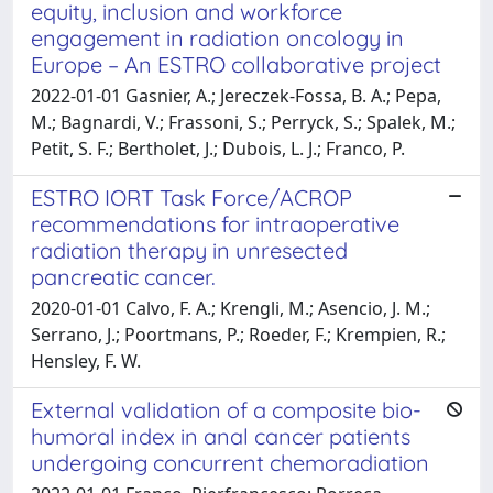
equity, inclusion and workforce
engagement in radiation oncology in
Europe – An ESTRO collaborative project
2022-01-01 Gasnier, A.; Jereczek-Fossa, B. A.; Pepa,
M.; Bagnardi, V.; Frassoni, S.; Perryck, S.; Spalek, M.;
Petit, S. F.; Bertholet, J.; Dubois, L. J.; Franco, P.
ESTRO IORT Task Force/ACROP
recommendations for intraoperative
radiation therapy in unresected
pancreatic cancer.
2020-01-01 Calvo, F. A.; Krengli, M.; Asencio, J. M.;
Serrano, J.; Poortmans, P.; Roeder, F.; Krempien, R.;
Hensley, F. W.
External validation of a composite bio-
humoral index in anal cancer patients
undergoing concurrent chemoradiation