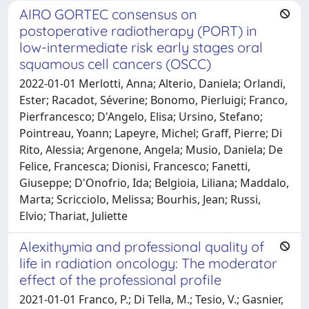
AIRO GORTEC consensus on
postoperative radiotherapy (PORT) in
low-intermediate risk early stages oral
squamous cell cancers (OSCC)
2022-01-01 Merlotti, Anna; Alterio, Daniela; Orlandi,
Ester; Racadot, Séverine; Bonomo, Pierluigi; Franco,
Pierfrancesco; D'Angelo, Elisa; Ursino, Stefano;
Pointreau, Yoann; Lapeyre, Michel; Graff, Pierre; Di
Rito, Alessia; Argenone, Angela; Musio, Daniela; De
Felice, Francesca; Dionisi, Francesco; Fanetti,
Giuseppe; D'Onofrio, Ida; Belgioia, Liliana; Maddalo,
Marta; Scricciolo, Melissa; Bourhis, Jean; Russi,
Elvio; Thariat, Juliette
Alexithymia and professional quality of
life in radiation oncology: The moderator
effect of the professional profile
2021-01-01 Franco, P.; Di Tella, M.; Tesio, V.; Gasnier,