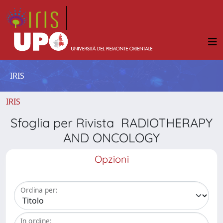
IRIS
IRIS
Sfoglia per Rivista RADIOTHERAPY
AND ONCOLOGY
Opzioni
Ordina per:
In ordine: