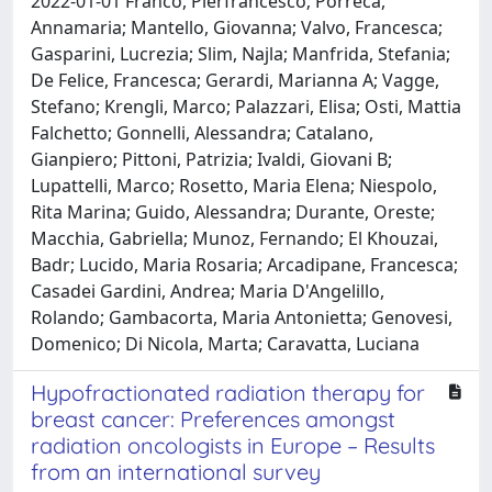
2022-01-01 Franco, Pierfrancesco; Porreca,
Annamaria; Mantello, Giovanna; Valvo, Francesca;
Gasparini, Lucrezia; Slim, Najla; Manfrida, Stefania;
De Felice, Francesca; Gerardi, Marianna A; Vagge,
Stefano; Krengli, Marco; Palazzari, Elisa; Osti, Mattia
Falchetto; Gonnelli, Alessandra; Catalano,
Gianpiero; Pittoni, Patrizia; Ivaldi, Giovani B;
Lupattelli, Marco; Rosetto, Maria Elena; Niespolo,
Rita Marina; Guido, Alessandra; Durante, Oreste;
Macchia, Gabriella; Munoz, Fernando; El Khouzai,
Badr; Lucido, Maria Rosaria; Arcadipane, Francesca;
Casadei Gardini, Andrea; Maria D'Angelillo,
Rolando; Gambacorta, Maria Antonietta; Genovesi,
Domenico; Di Nicola, Marta; Caravatta, Luciana
Hypofractionated radiation therapy for
breast cancer: Preferences amongst
radiation oncologists in Europe – Results
from an international survey