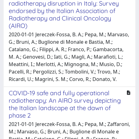
radiotherapy disruption in Italy: Survey
endorsed by the Italian Association of
Radiotherapy and Clinical Oncology
(AIRO)
2020-01-01 Jereczek-Fossa, B. A.; Pepa, M.; Marvaso,
G.; Bruni, A.; Buglione di Monale e Bastia, M.;
Catalano, G.; Filippi, A. R.; Franco, P.; Gambacorta,
M. A.; Genovesi, D.; Iati, G.; Magli, A.; Marafioti, L.;
Meattini, I.; Merlotti, A.; Mignogna, M.; Musio, D.;
Pacelli, R.; Pergolizzi, S.; Tombolini, V.; Trovo, M.;
Ricardi, U.; Magrini, S. M.; Corvo, R.; Donato, V.
COVID-19 safe and fully operational
radiotherapy: An AIRO survey depicting
the Italian landscape at the dawn of
phase 2
2021-01-01 Jereczek-Fossa, B. A.; Pepa, M.; Zaffaroni,
M.; Marvaso, G.; Bruni, A.; Buglione di Monale e
Bastia, M.; Catalano, G.; Filippi, A. R.; Franco, P.;