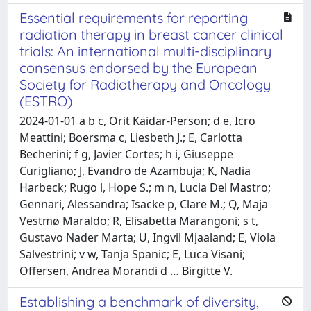
Essential requirements for reporting
radiation therapy in breast cancer clinical
trials: An international multi-disciplinary
consensus endorsed by the European
Society for Radiotherapy and Oncology
(ESTRO)
2024-01-01 a b c, Orit Kaidar-Person; d e, Icro
Meattini; Boersma c, Liesbeth J.; E, Carlotta
Becherini; f g, Javier Cortes; h i, Giuseppe
Curigliano; J, Evandro de Azambuja; K, Nadia
Harbeck; Rugo l, Hope S.; m n, Lucia Del Mastro;
Gennari, Alessandra; Isacke p, Clare M.; Q, Maja
Vestmø Maraldo; R, Elisabetta Marangoni; s t,
Gustavo Nader Marta; U, Ingvil Mjaaland; E, Viola
Salvestrini; v w, Tanja Spanic; E, Luca Visani;
Offersen, Andrea Morandi d … Birgitte V.
Establishing a benchmark of diversity,