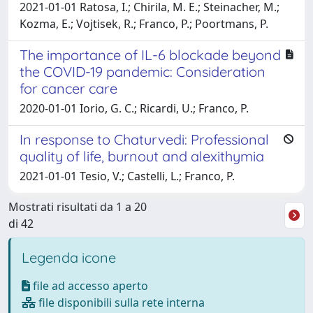
2021-01-01 Ratosa, I.; Chirila, M. E.; Steinacher, M.;
Kozma, E.; Vojtisek, R.; Franco, P.; Poortmans, P.
The importance of IL-6 blockade beyond
the COVID-19 pandemic: Consideration
for cancer care
2020-01-01 Iorio, G. C.; Ricardi, U.; Franco, P.
In response to Chaturvedi: Professional
quality of life, burnout and alexithymia
2021-01-01 Tesio, V.; Castelli, L.; Franco, P.
Mostrati risultati da 1 a 20
di 42
Legenda icone
file ad accesso aperto
file disponibili sulla rete interna