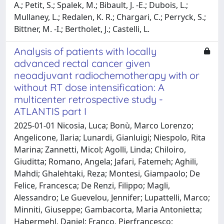
A.; Petit, S.; Spalek, M.; Bibault, J. -E.; Dubois, L.;
Mullaney, L.; Redalen, K. R.; Chargari, C.; Perryck, S.;
Bittner, M. -I.; Bertholet, J.; Castelli, L.
Analysis of patients with locally
advanced rectal cancer given
neoadjuvant radiochemotherapy with or
without RT dose intensification: A
multicenter retrospective study -
ATLANTIS part I
2025-01-01 Nicosia, Luca; Bonù, Marco Lorenzo;
Angelicone, Ilaria; Lunardi, Gianluigi; Niespolo, Rita
Marina; Zannetti, Micol; Agolli, Linda; Chiloiro,
Giuditta; Romano, Angela; Jafari, Fatemeh; Aghili,
Mahdi; Ghalehtaki, Reza; Montesi, Giampaolo; De
Felice, Francesca; De Renzi, Filippo; Magli,
Alessandro; Le Guevelou, Jennifer; Lupattelli, Marco;
Minniti, Giuseppe; Gambacorta, Maria Antonietta;
Habermehl, Daniel; Franco, Pierfrancesco;