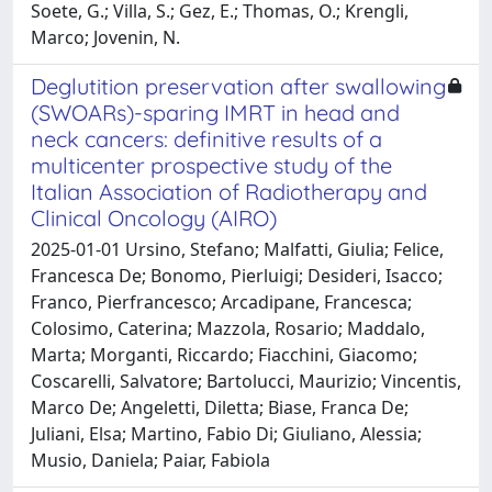
Soete, G.; Villa, S.; Gez, E.; Thomas, O.; Krengli,
Marco; Jovenin, N.
Deglutition preservation after swallowing
(SWOARs)-sparing IMRT in head and
neck cancers: definitive results of a
multicenter prospective study of the
Italian Association of Radiotherapy and
Clinical Oncology (AIRO)
2025-01-01 Ursino, Stefano; Malfatti, Giulia; Felice,
Francesca De; Bonomo, Pierluigi; Desideri, Isacco;
Franco, Pierfrancesco; Arcadipane, Francesca;
Colosimo, Caterina; Mazzola, Rosario; Maddalo,
Marta; Morganti, Riccardo; Fiacchini, Giacomo;
Coscarelli, Salvatore; Bartolucci, Maurizio; Vincentis,
Marco De; Angeletti, Diletta; Biase, Franca De;
Juliani, Elsa; Martino, Fabio Di; Giuliano, Alessia;
Musio, Daniela; Paiar, Fabiola