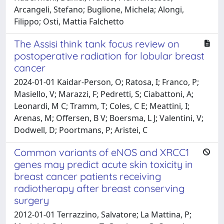
Arcangeli, Stefano; Buglione, Michela; Alongi,
Filippo; Osti, Mattia Falchetto
The Assisi think tank focus review on
postoperative radiation for lobular breast
cancer
2024-01-01 Kaidar-Person, O; Ratosa, I; Franco, P;
Masiello, V; Marazzi, F; Pedretti, S; Ciabattoni, A;
Leonardi, M C; Tramm, T; Coles, C E; Meattini, I;
Arenas, M; Offersen, B V; Boersma, L J; Valentini, V;
Dodwell, D; Poortmans, P; Aristei, C
Common variants of eNOS and XRCC1
genes may predict acute skin toxicity in
breast cancer patients receiving
radiotherapy after breast conserving
surgery
2012-01-01 Terrazzino, Salvatore; La Mattina, P;