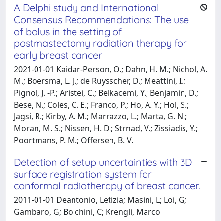
A Delphi study and International
Consensus Recommendations: The use
of bolus in the setting of
postmastectomy radiation therapy for
early breast cancer
2021-01-01 Kaidar-Person, O.; Dahn, H. M.; Nichol, A.
M.; Boersma, L. J.; de Ruysscher, D.; Meattini, I.;
Pignol, J. -P.; Aristei, C.; Belkacemi, Y.; Benjamin, D.;
Bese, N.; Coles, C. E.; Franco, P.; Ho, A. Y.; Hol, S.;
Jagsi, R.; Kirby, A. M.; Marrazzo, L.; Marta, G. N.;
Moran, M. S.; Nissen, H. D.; Strnad, V.; Zissiadis, Y.;
Poortmans, P. M.; Offersen, B. V.
Detection of setup uncertainties with 3D
surface registration system for
conformal radiotherapy of breast cancer.
2011-01-01 Deantonio, Letizia; Masini, L; Loi, G;
Gambaro, G; Bolchini, C; Krengli, Marco