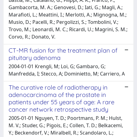
Gambacorta, M. A.; Genovesi, D.; Iati, G.; Magli, A.;
Marafioti, L.; Meattini, I.; Merlotti, A.; Mignogna, M.;
Musio, D.; Pacelli, R.; Pergolizzi, S.; Tombolini, V.;
Trovo, M.; Leonardi, M. C.; Ricardi, U.; Magrini, S. M.;
Corvo, R.; Donato, V.
CT-MR fusion for the treatment plan of
pituitary adenoma
2004-01-01 Krengli, M; Loi, G; Gambaro, G;
Manfredda, I; Stecco, A; Dominietto, M; Carriero, A
The curative role of radiotherapy in
adenocarcinoma of the prostate in
patients under 55 years of age: A rare
cancer network retrospective study
2005-01-01 Nguyen, T. D.; Poortmans, P. M.; Hulst,
M. V.; Studer, G.; Pigois, E.; Collen, T. D.; Belkacemi,
Y.; Beckendorf, V.; Miralbell, R.; Scandolaro, L.;