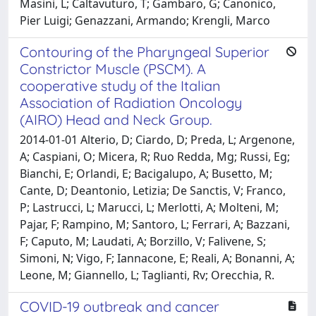
Masini, L; Caltavuturo, T; Gambaro, G; Canonico,
Pier Luigi; Genazzani, Armando; Krengli, Marco
Contouring of the Pharyngeal Superior
Constrictor Muscle (PSCM). A
cooperative study of the Italian
Association of Radiation Oncology
(AIRO) Head and Neck Group.
2014-01-01 Alterio, D; Ciardo, D; Preda, L; Argenone,
A; Caspiani, O; Micera, R; Ruo Redda, Mg; Russi, Eg;
Bianchi, E; Orlandi, E; Bacigalupo, A; Busetto, M;
Cante, D; Deantonio, Letizia; De Sanctis, V; Franco,
P; Lastrucci, L; Marucci, L; Merlotti, A; Molteni, M;
Pajar, F; Rampino, M; Santoro, L; Ferrari, A; Bazzani,
F; Caputo, M; Laudati, A; Borzillo, V; Falivene, S;
Simoni, N; Vigo, F; Iannacone, E; Reali, A; Bonanni, A;
Leone, M; Giannello, L; Taglianti, Rv; Orecchia, R.
COVID-19 outbreak and cancer