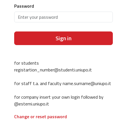
Password
Sign in
for students
registartion_number@studenti.uniupo.it
for staff t.a. and faculty name.surname@uniupo.it
for company insert your own login followed by
@esterni.uniupo.it
Change or reset password