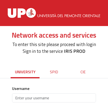
Network access and services
To enter this site please proceed with login
Sign in to the service
IRIS PROD
UNIVERSITY
SPID
CIE
Username