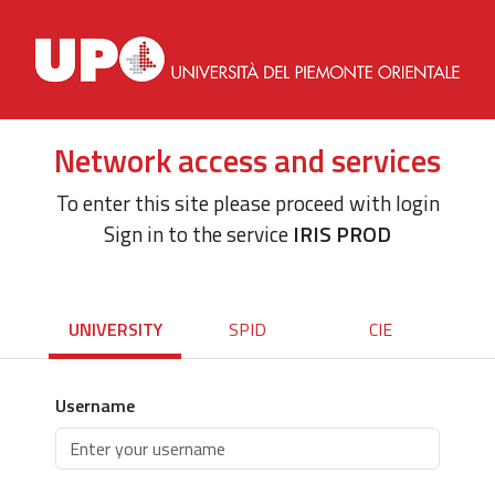
Network access and services
To enter this site please proceed with login
Sign in to the service
IRIS PROD
UNIVERSITY
SPID
CIE
Username