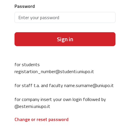
Password
Sign in
for students
registartion_number@studenti.uniupo.it
for staff t.a. and faculty name.surname@uniupo.it
for company insert your own login followed by
@esterni.uniupo.it
Change or reset password