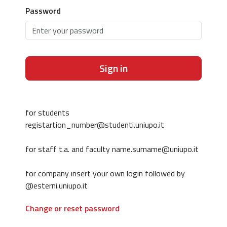
Password
Sign in
for students
registartion_number@studenti.uniupo.it
for staff t.a. and faculty name.surname@uniupo.it
for company insert your own login followed by
@esterni.uniupo.it
Change or reset password