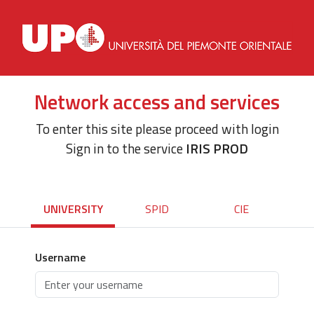
Network access and services
To enter this site please proceed with login
Sign in to the service
IRIS PROD
UNIVERSITY
SPID
CIE
Username