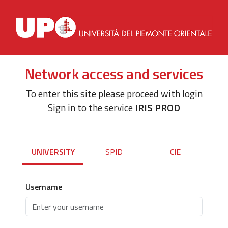
Network access and services
To enter this site please proceed with login
Sign in to the service
IRIS PROD
UNIVERSITY
SPID
CIE
Username