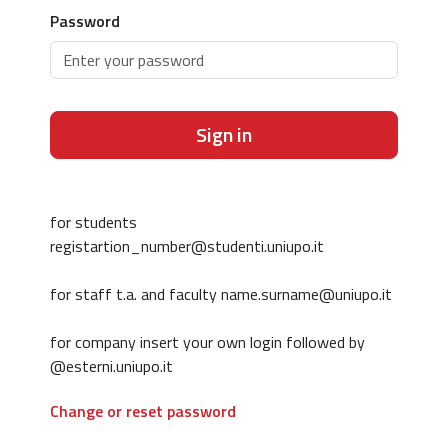
Password
Sign in
for students
registartion_number@studenti.uniupo.it
for staff t.a. and faculty name.surname@uniupo.it
for company insert your own login followed by
@esterni.uniupo.it
Change or reset password