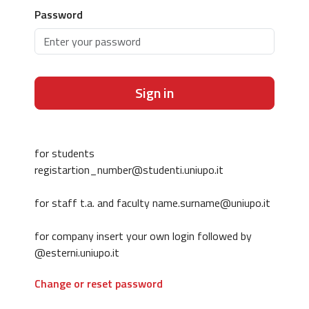
Password
Sign in
for students
registartion_number@studenti.uniupo.it
for staff t.a. and faculty name.surname@uniupo.it
for company insert your own login followed by
@esterni.uniupo.it
Change or reset password