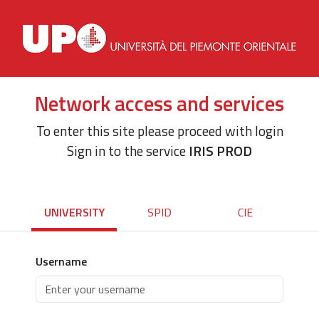
Network access and services
To enter this site please proceed with login
Sign in to the service
IRIS PROD
UNIVERSITY
SPID
CIE
Username