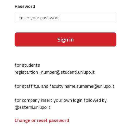
Password
Sign in
for students
registartion_number@studenti.uniupo.it
for staff t.a. and faculty name.surname@uniupo.it
for company insert your own login followed by
@esterni.uniupo.it
Change or reset password