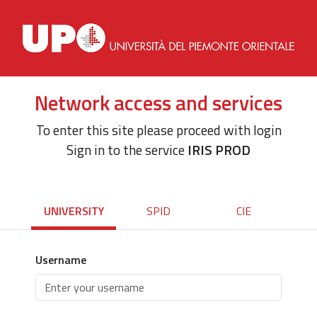
Network access and services
To enter this site please proceed with login
Sign in to the service
IRIS PROD
UNIVERSITY
SPID
CIE
Username