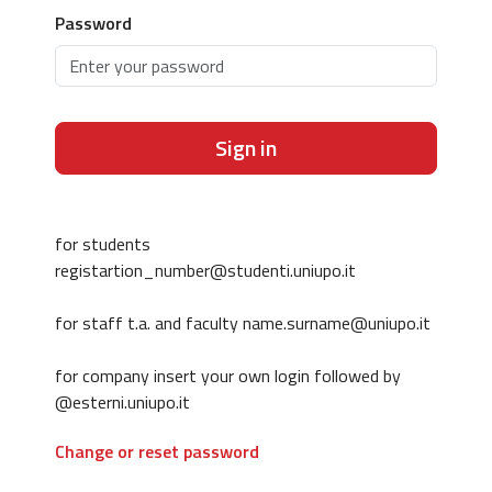
Password
Sign in
for students
registartion_number@studenti.uniupo.it
for staff t.a. and faculty name.surname@uniupo.it
for company insert your own login followed by
@esterni.uniupo.it
Change or reset password