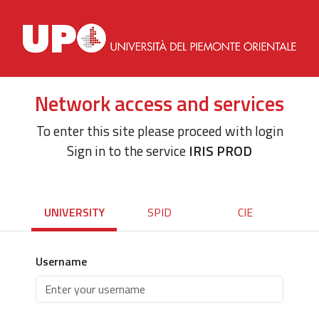
Network access and services
To enter this site please proceed with login
Sign in to the service
IRIS PROD
UNIVERSITY
SPID
CIE
Username