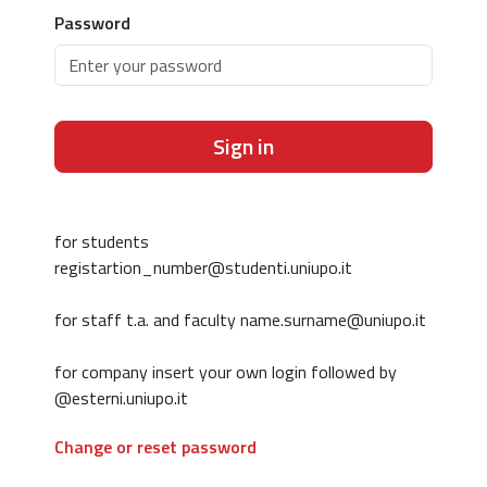
Password
Sign in
for students
registartion_number@studenti.uniupo.it
for staff t.a. and faculty name.surname@uniupo.it
for company insert your own login followed by
@esterni.uniupo.it
Change or reset password