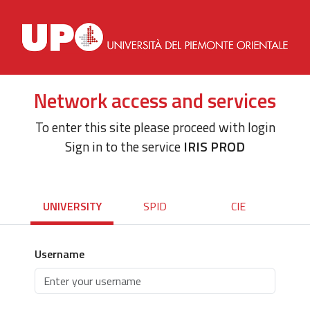
Network access and services
To enter this site please proceed with login
Sign in to the service
IRIS PROD
UNIVERSITY
SPID
CIE
Username