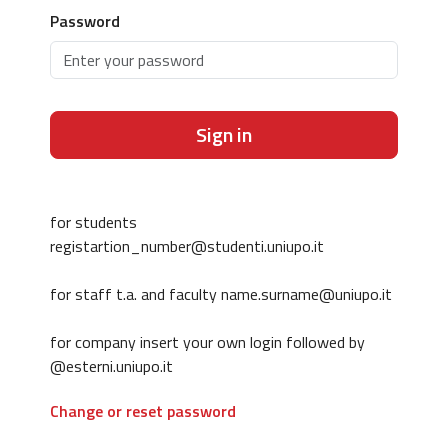
Password
Sign in
for students
registartion_number@studenti.uniupo.it
for staff t.a. and faculty name.surname@uniupo.it
for company insert your own login followed by
@esterni.uniupo.it
Change or reset password