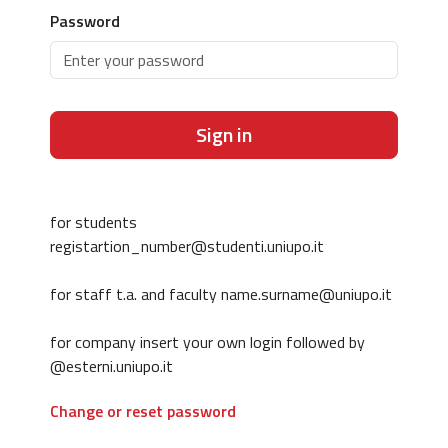
Password
Sign in
for students
registartion_number@studenti.uniupo.it
for staff t.a. and faculty name.surname@uniupo.it
for company insert your own login followed by
@esterni.uniupo.it
Change or reset password