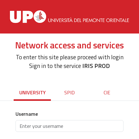
Network access and services
To enter this site please proceed with login
Sign in to the service
IRIS PROD
UNIVERSITY
SPID
CIE
Username