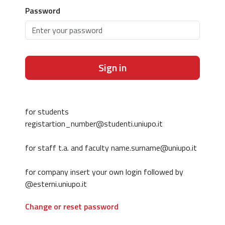
Password
Sign in
for students
registartion_number@studenti.uniupo.it
for staff t.a. and faculty name.surname@uniupo.it
for company insert your own login followed by
@esterni.uniupo.it
Change or reset password