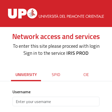
Network access and services
To enter this site please proceed with login
Sign in to the service
IRIS PROD
UNIVERSITY
SPID
CIE
Username