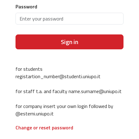
Password
Sign in
for students
registartion_number@studenti.uniupo.it
for staff t.a. and faculty name.surname@uniupo.it
for company insert your own login followed by
@esterni.uniupo.it
Change or reset password