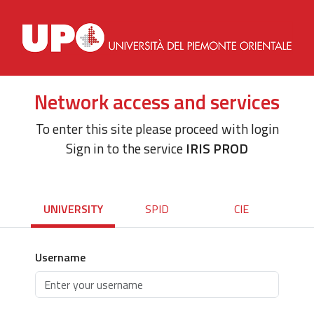
Network access and services
To enter this site please proceed with login
Sign in to the service
IRIS PROD
UNIVERSITY
SPID
CIE
Username