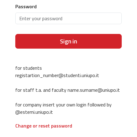
Password
Sign in
for students
registartion_number@studenti.uniupo.it
for staff t.a. and faculty name.surname@uniupo.it
for company insert your own login followed by
@esterni.uniupo.it
Change or reset password