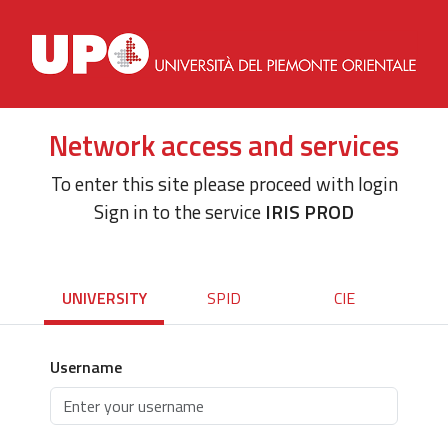
Network access and services
To enter this site please proceed with login
Sign in to the service
IRIS PROD
UNIVERSITY
SPID
CIE
Username