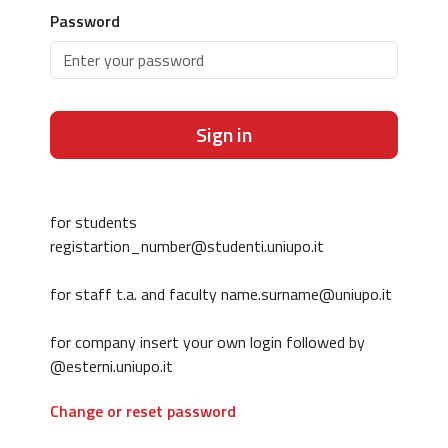
Password
Sign in
for students
registartion_number@studenti.uniupo.it
for staff t.a. and faculty name.surname@uniupo.it
for company insert your own login followed by
@esterni.uniupo.it
Change or reset password