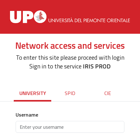
Network access and services
To enter this site please proceed with login
Sign in to the service
IRIS PROD
UNIVERSITY
SPID
CIE
Username