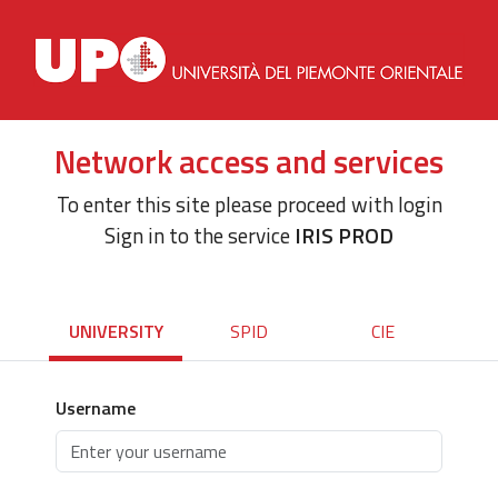
Network access and services
To enter this site please proceed with login
Sign in to the service
IRIS PROD
UNIVERSITY
SPID
CIE
Username