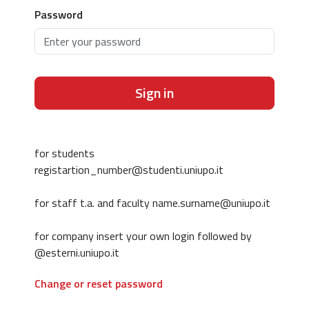
Password
Sign in
for students
registartion_number@studenti.uniupo.it
for staff t.a. and faculty name.surname@uniupo.it
for company insert your own login followed by
@esterni.uniupo.it
Change or reset password