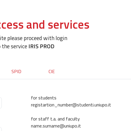
cess and services
site please proceed with login
o the service
IRIS PROD
SPID
CIE
for students
registartion_number@studenti.uniupo.it
for staff t.a. and faculty
name.surname@uniupo.it