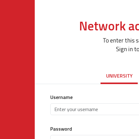
Network ac
To enter this 
Sign in t
UNIVERSITY
Username
Password