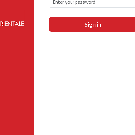
Sign in