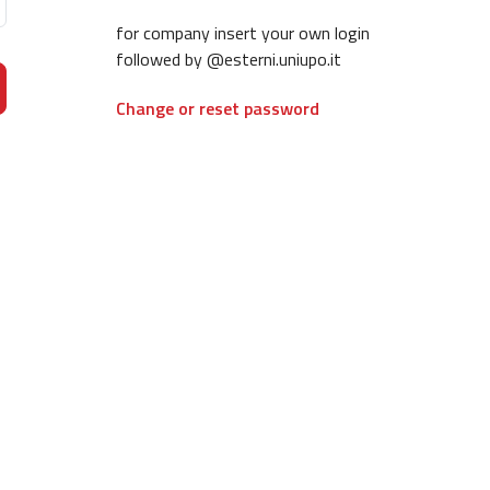
for company insert your own login
followed by @esterni.uniupo.it
Change or reset password