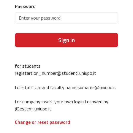
Password
Sign in
for students
registartion_number@studenti.uniupo.it
for staff t.a. and faculty name.surname@uniupo.it
for company insert your own login followed by
@esterni.uniupo.it
Change or reset password