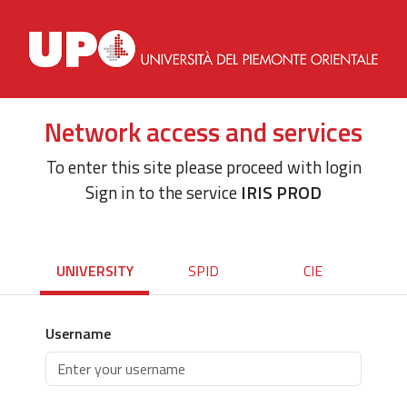
Network access and services
To enter this site please proceed with login
Sign in to the service
IRIS PROD
UNIVERSITY
SPID
CIE
Username