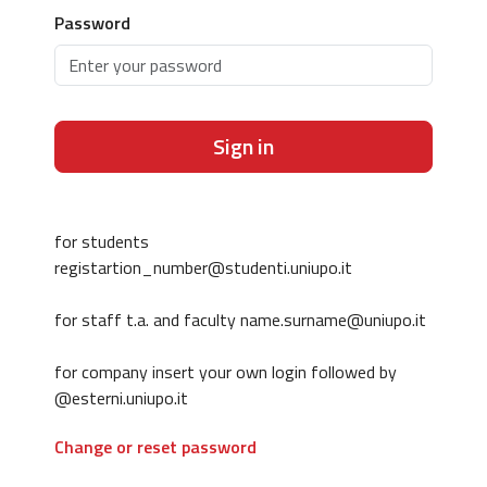
Password
Sign in
for students
registartion_number@studenti.uniupo.it
for staff t.a. and faculty name.surname@uniupo.it
for company insert your own login followed by
@esterni.uniupo.it
Change or reset password