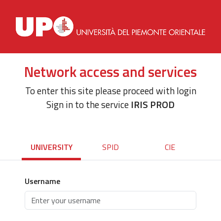
Network access and services
To enter this site please proceed with login
Sign in to the service
IRIS PROD
UNIVERSITY
SPID
CIE
Username