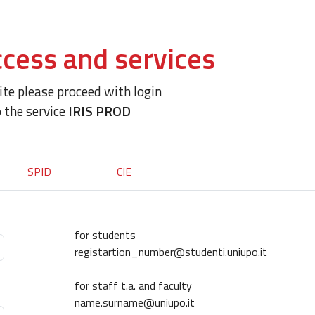
cess and services
site please proceed with login
o the service
IRIS PROD
SPID
CIE
for students
registartion_number@studenti.uniupo.it
for staff t.a. and faculty
name.surname@uniupo.it