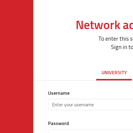
Network ac
To enter this 
Sign in t
UNIVERSITY
Username
Password