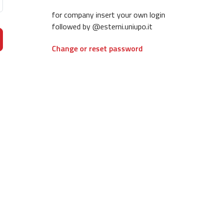
for company insert your own login
followed by @esterni.uniupo.it
Change or reset password