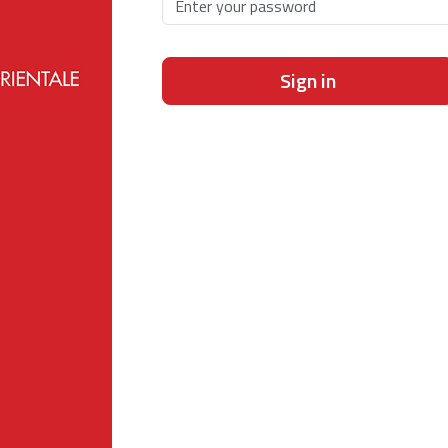
Sign in