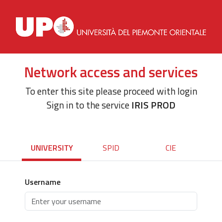
Network access and services
To enter this site please proceed with login
Sign in to the service
IRIS PROD
UNIVERSITY
SPID
CIE
Username