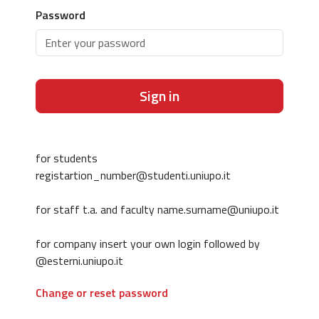
Password
Sign in
for students
registartion_number@studenti.uniupo.it
for staff t.a. and faculty name.surname@uniupo.it
for company insert your own login followed by
@esterni.uniupo.it
Change or reset password