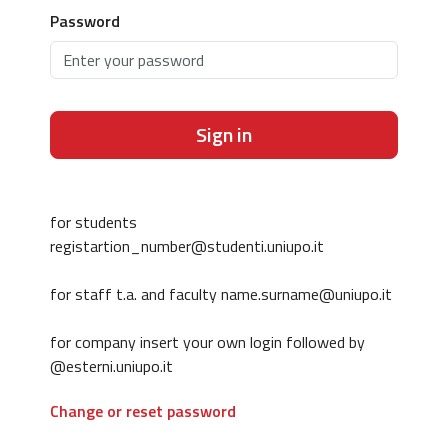
Password
Sign in
for students
registartion_number@studenti.uniupo.it
for staff t.a. and faculty name.surname@uniupo.it
for company insert your own login followed by
@esterni.uniupo.it
Change or reset password