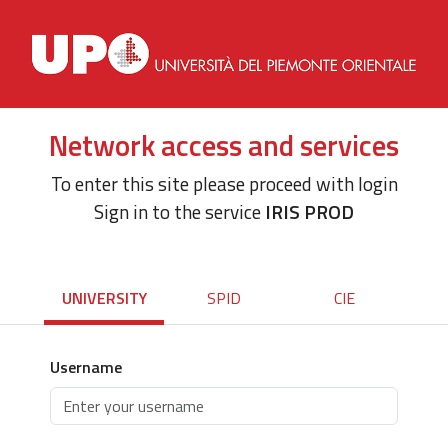
Network access and services
To enter this site please proceed with login
Sign in to the service
IRIS PROD
UNIVERSITY
SPID
CIE
Username