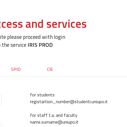
cess and services
site please proceed with login
o the service
IRIS PROD
SPID
CIE
for students
registartion_number@studenti.uniupo.it
for staff t.a. and faculty
name.surname@uniupo.it