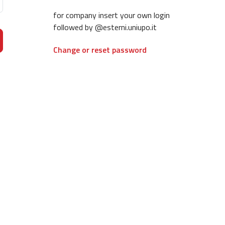
for company insert your own login
followed by @esterni.uniupo.it
Change or reset password