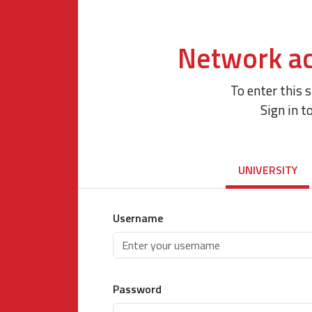
Network ac
To enter this 
Sign in t
UNIVERSITY
Username
Password