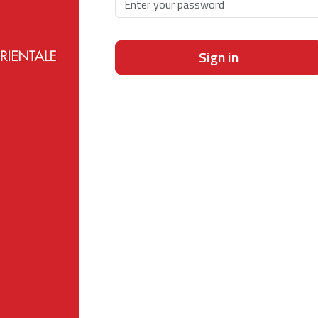
Sign in