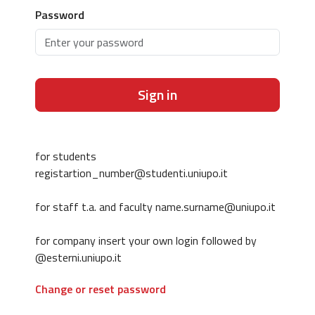
Password
Sign in
for students
registartion_number@studenti.uniupo.it
for staff t.a. and faculty name.surname@uniupo.it
for company insert your own login followed by
@esterni.uniupo.it
Change or reset password