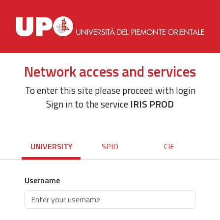
Network access and services
To enter this site please proceed with login
Sign in to the service
IRIS PROD
UNIVERSITY
SPID
CIE
Username