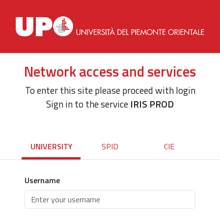
Network access and services
To enter this site please proceed with login
Sign in to the service
IRIS PROD
UNIVERSITY
SPID
CIE
Username