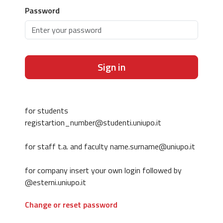
Password
Sign in
for students
registartion_number@studenti.uniupo.it
for staff t.a. and faculty name.surname@uniupo.it
for company insert your own login followed by
@esterni.uniupo.it
Change or reset password