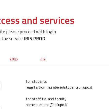
cess and services
site please proceed with login
o the service
IRIS PROD
SPID
CIE
for students
registartion_number@studenti.uniupo.it
for staff t.a. and faculty
name.surname@uniupo.it