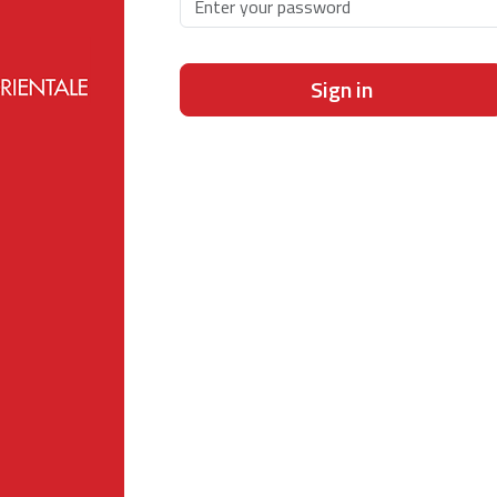
Sign in