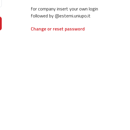
for company insert your own login
followed by @esterni.uniupo.it
Change or reset password