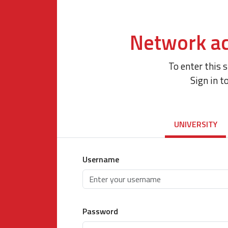
Network ac
To enter this 
Sign in t
UNIVERSITY
Username
Password