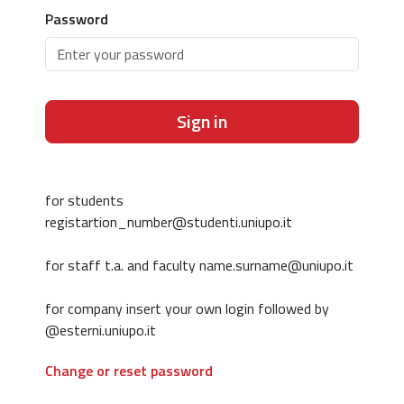
Password
Sign in
for students
registartion_number@studenti.uniupo.it
for staff t.a. and faculty name.surname@uniupo.it
for company insert your own login followed by
@esterni.uniupo.it
Change or reset password