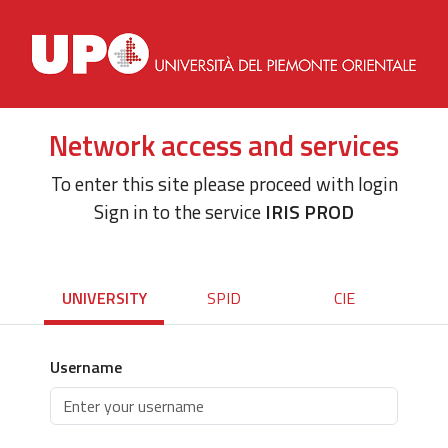
Network access and services
To enter this site please proceed with login
Sign in to the service
IRIS PROD
UNIVERSITY
SPID
CIE
Username