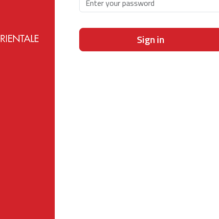
Sign in