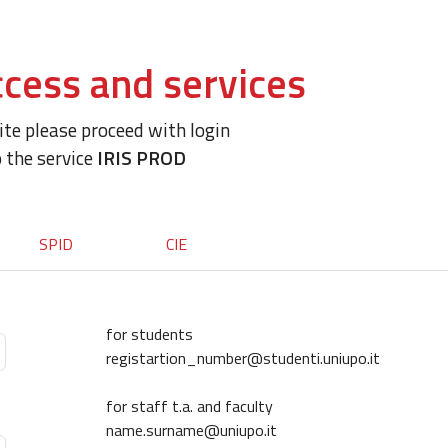
cess and services
site please proceed with login
o the service
IRIS PROD
SPID
CIE
for students
registartion_number@studenti.uniupo.it
for staff t.a. and faculty
name.surname@uniupo.it