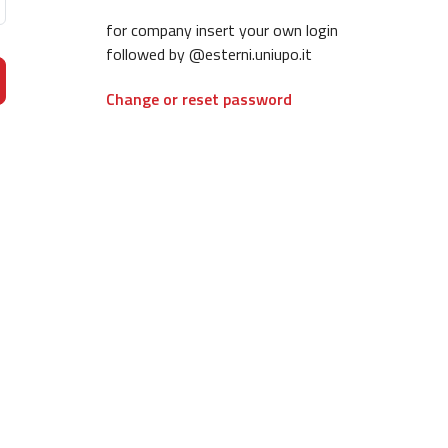
for company insert your own login
followed by @esterni.uniupo.it
Change or reset password