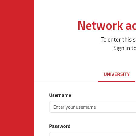
Network ac
To enter this 
Sign in t
UNIVERSITY
Username
Password