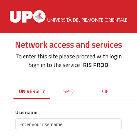
Network access and services
To enter this site please proceed with login
Sign in to the service
IRIS PROD
UNIVERSITY
SPID
CIE
Username