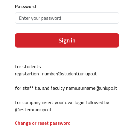
Password
Sign in
for students
registartion_number@studenti.uniupo.it
for staff t.a. and faculty name.surname@uniupo.it
for company insert your own login followed by
@esterni.uniupo.it
Change or reset password