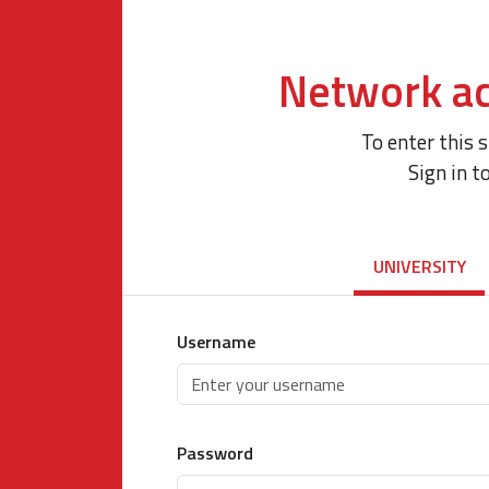
Network ac
To enter this 
Sign in t
UNIVERSITY
Username
Password