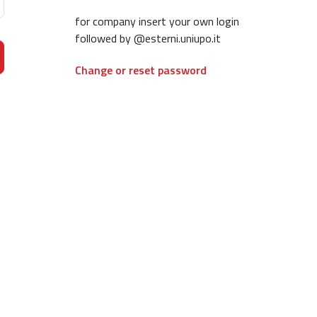
for company insert your own login
followed by @esterni.uniupo.it
Change or reset password