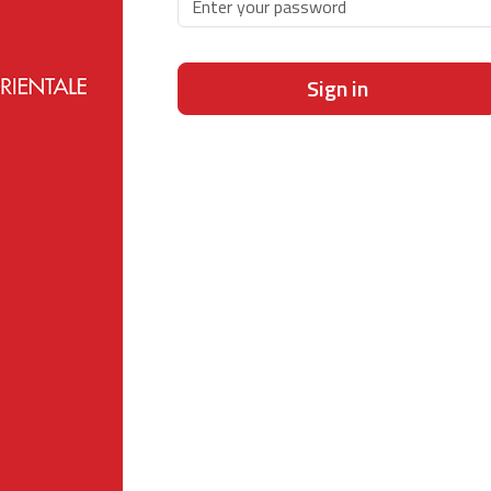
Sign in