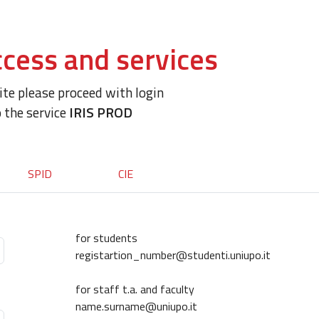
cess and services
site please proceed with login
o the service
IRIS PROD
SPID
CIE
for students
registartion_number@studenti.uniupo.it
for staff t.a. and faculty
name.surname@uniupo.it