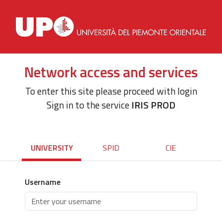
Network access and services
To enter this site please proceed with login
Sign in to the service
IRIS PROD
UNIVERSITY
SPID
CIE
Username