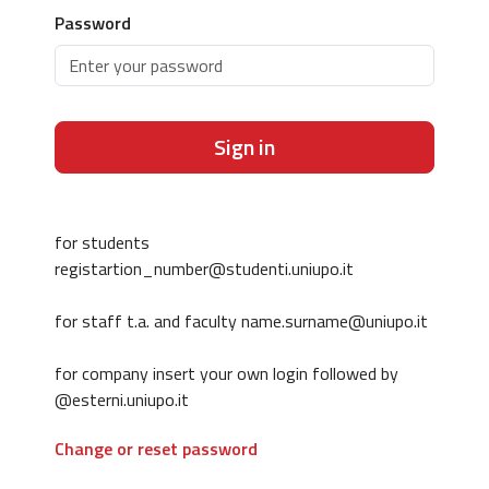
Password
Sign in
for students
registartion_number@studenti.uniupo.it
for staff t.a. and faculty name.surname@uniupo.it
for company insert your own login followed by
@esterni.uniupo.it
Change or reset password