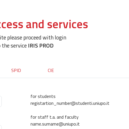
cess and services
site please proceed with login
o the service
IRIS PROD
SPID
CIE
for students
registartion_number@studenti.uniupo.it
for staff t.a. and faculty
name.surname@uniupo.it