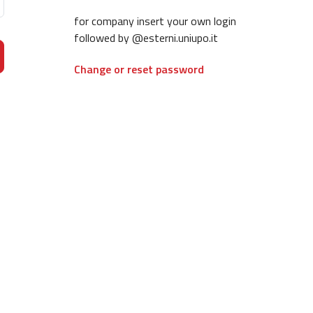
for company insert your own login
followed by @esterni.uniupo.it
Change or reset password