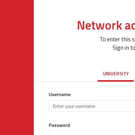
Network ac
To enter this 
Sign in t
UNIVERSITY
Username
Password