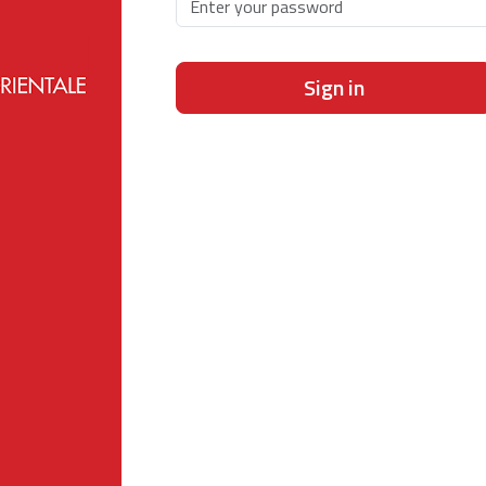
Sign in