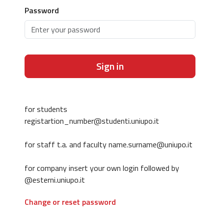
Password
Sign in
for students
registartion_number@studenti.uniupo.it
for staff t.a. and faculty name.surname@uniupo.it
for company insert your own login followed by
@esterni.uniupo.it
Change or reset password