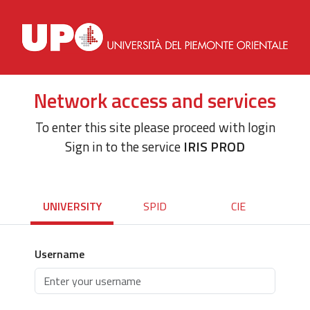
Network access and services
To enter this site please proceed with login
Sign in to the service
IRIS PROD
UNIVERSITY
SPID
CIE
Username