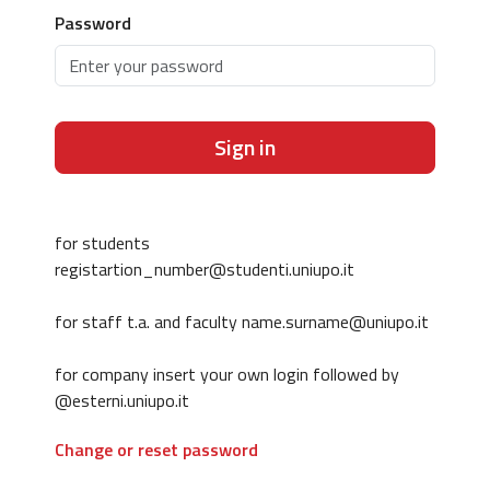
Password
Sign in
for students
registartion_number@studenti.uniupo.it
for staff t.a. and faculty name.surname@uniupo.it
for company insert your own login followed by
@esterni.uniupo.it
Change or reset password