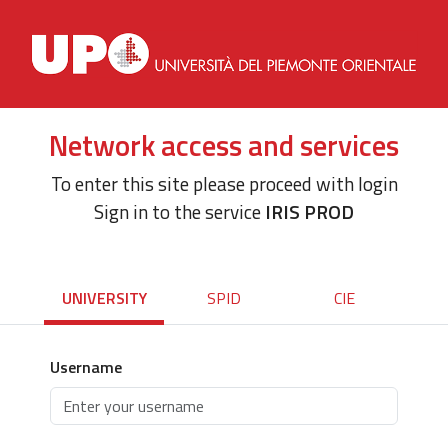
Network access and services
To enter this site please proceed with login
Sign in to the service
IRIS PROD
UNIVERSITY
SPID
CIE
Username