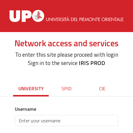
Network access and services
To enter this site please proceed with login
Sign in to the service
IRIS PROD
UNIVERSITY
SPID
CIE
Username