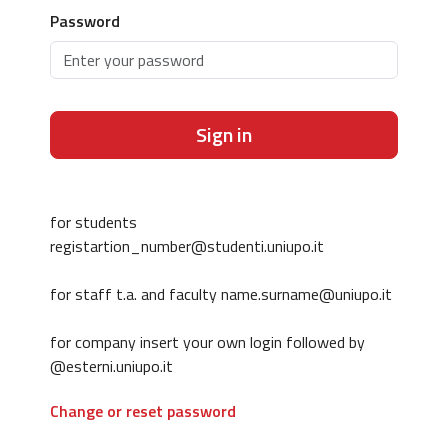
Password
Sign in
for students
registartion_number@studenti.uniupo.it
for staff t.a. and faculty name.surname@uniupo.it
for company insert your own login followed by
@esterni.uniupo.it
Change or reset password