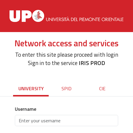
Network access and services
To enter this site please proceed with login
Sign in to the service
IRIS PROD
UNIVERSITY
SPID
CIE
Username