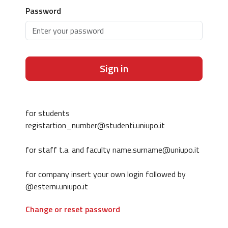
Password
Sign in
for students
registartion_number@studenti.uniupo.it
for staff t.a. and faculty name.surname@uniupo.it
for company insert your own login followed by
@esterni.uniupo.it
Change or reset password