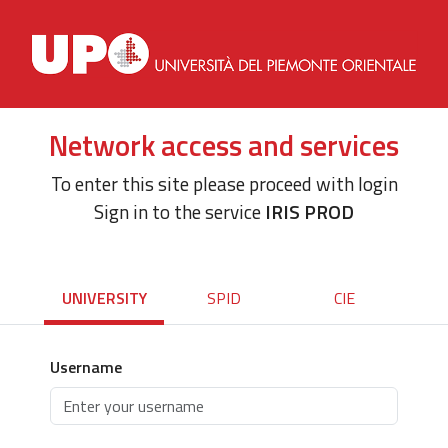
Network access and services
To enter this site please proceed with login
Sign in to the service
IRIS PROD
UNIVERSITY
SPID
CIE
Username