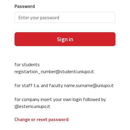
Password
Sign in
for students
registartion_number@studenti.uniupo.it
for staff t.a. and faculty name.surname@uniupo.it
for company insert your own login followed by
@esterni.uniupo.it
Change or reset password