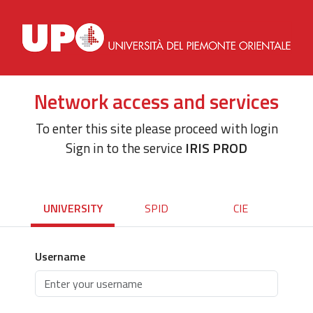
Network access and services
To enter this site please proceed with login
Sign in to the service
IRIS PROD
UNIVERSITY
SPID
CIE
Username