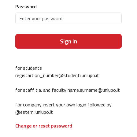
Password
Sign in
for students
registartion_number@studenti.uniupo.it
for staff t.a. and faculty name.surname@uniupo.it
for company insert your own login followed by
@esterni.uniupo.it
Change or reset password