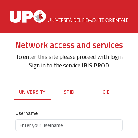
Network access and services
To enter this site please proceed with login
Sign in to the service
IRIS PROD
UNIVERSITY
SPID
CIE
Username