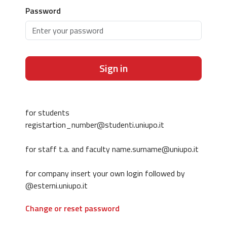
Password
Sign in
for students
registartion_number@studenti.uniupo.it
for staff t.a. and faculty name.surname@uniupo.it
for company insert your own login followed by
@esterni.uniupo.it
Change or reset password