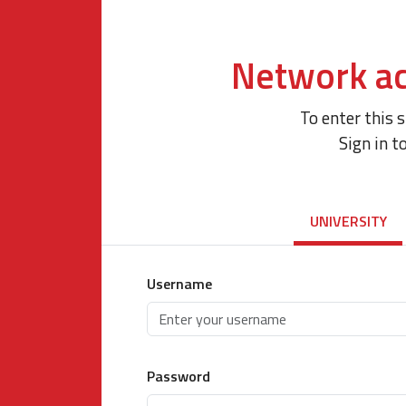
Network ac
To enter this 
Sign in t
UNIVERSITY
Username
Password