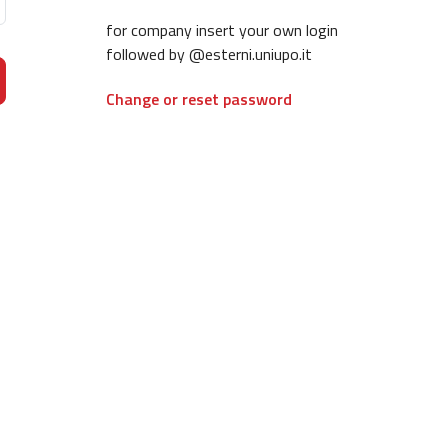
for company insert your own login
followed by @esterni.uniupo.it
Change or reset password