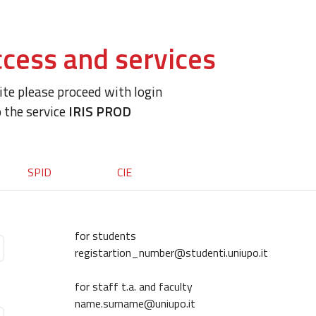
cess and services
site please proceed with login
o the service
IRIS PROD
SPID
CIE
for students
registartion_number@studenti.uniupo.it
for staff t.a. and faculty
name.surname@uniupo.it