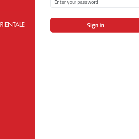
Sign in