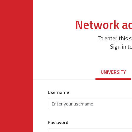
Network ac
To enter this 
Sign in t
UNIVERSITY
Username
Password