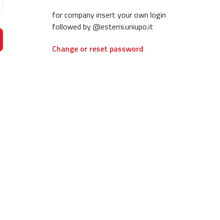
for company insert your own login
followed by @esterni.uniupo.it
Change or reset password