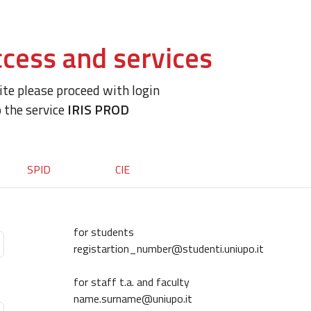
cess and services
site please proceed with login
o the service
IRIS PROD
SPID
CIE
for students
registartion_number@studenti.uniupo.it
for staff t.a. and faculty
name.surname@uniupo.it