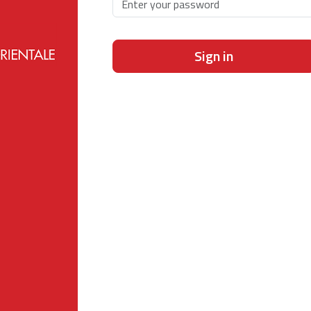
Sign in