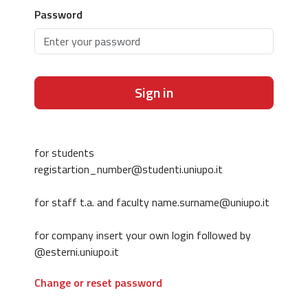
Password
Sign in
for students
registartion_number@studenti.uniupo.it
for staff t.a. and faculty name.surname@uniupo.it
for company insert your own login followed by
@esterni.uniupo.it
Change or reset password