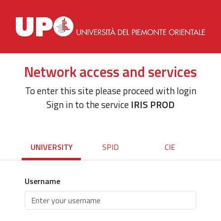
Network access and services
To enter this site please proceed with login
Sign in to the service
IRIS PROD
UNIVERSITY
SPID
CIE
Username