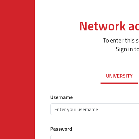
Network ac
To enter this 
Sign in t
UNIVERSITY
Username
Password