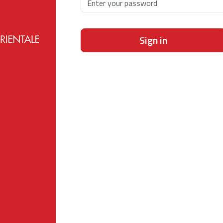
Sign in