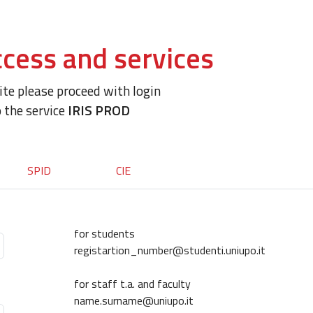
cess and services
site please proceed with login
o the service
IRIS PROD
SPID
CIE
for students
registartion_number@studenti.uniupo.it
for staff t.a. and faculty
name.surname@uniupo.it