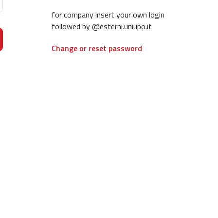
for company insert your own login
followed by @esterni.uniupo.it
Change or reset password